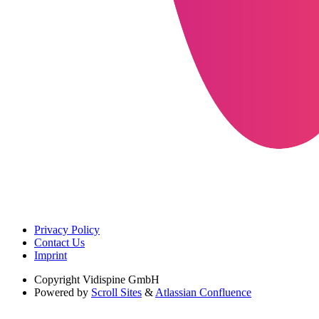
Privacy Policy
Contact Us
Imprint
Copyright
Vidispine GmbH
Powered by
Scroll Sites
&
Atlassian Confluence