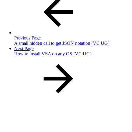
Previous Page
A small hidden call to get JSON notation [VC UG]
Next Page
How to install VSA on any OS [VC UG]