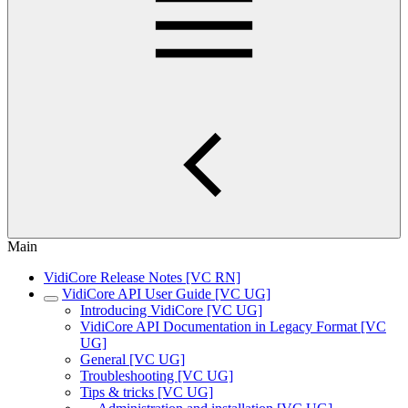
Main
VidiCore Release Notes [VC RN]
VidiCore API User Guide [VC UG]
Introducing VidiCore [VC UG]
VidiCore API Documentation in Legacy Format [VC
UG]
General [VC UG]
Troubleshooting [VC UG]
Tips & tricks [VC UG]