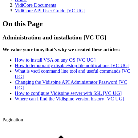
VidiCore Documents
VidiCore API User Guide [VC UG]
On this Page
Administration and installation [VC UG]
We value your time, that’s why we created these articles:
How to install VSA on any OS [VC UG]
How to temporarily disable/stop file notifications [VC UG]
What is vsctl command line tool and useful commands [VC
UG]
Changing the Vidispine API Administrator Password [VC
UG]
How to configure Vidispine-server with SSL [VC UG]
Where can I find the Vidispine version history [VC UG]
Pagination