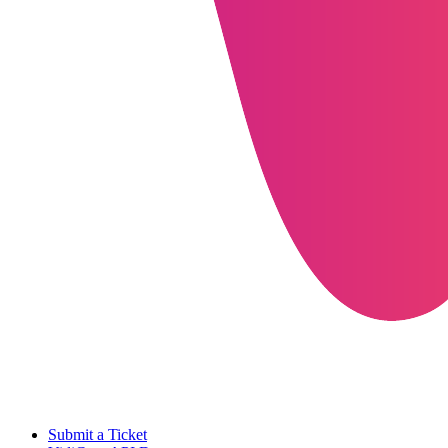
Submit a Ticket