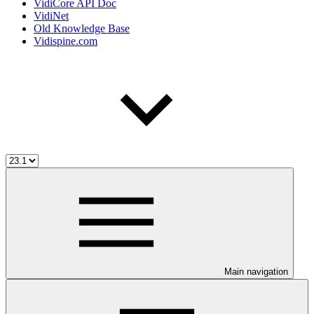
VidiCore API Doc
VidiNet
Old Knowledge Base
Vidispine.com
Main navigation