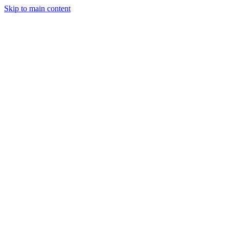
Skip to main content