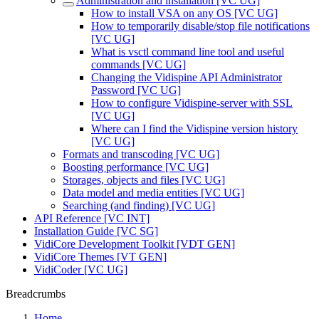
Administration and installation [VC UG]
How to install VSA on any OS [VC UG]
How to temporarily disable/stop file notifications
[VC UG]
What is vsctl command line tool and useful
commands [VC UG]
Changing the Vidispine API Administrator
Password [VC UG]
How to configure Vidispine-server with SSL
[VC UG]
Where can I find the Vidispine version history
[VC UG]
Formats and transcoding [VC UG]
Boosting performance [VC UG]
Storages, objects and files [VC UG]
Data model and media entities [VC UG]
Searching (and finding) [VC UG]
API Reference [VC INT]
Installation Guide [VC SG]
VidiCore Development Toolkit [VDT GEN]
VidiCore Themes [VT GEN]
VidiCoder [VC UG]
Breadcrumbs
Home