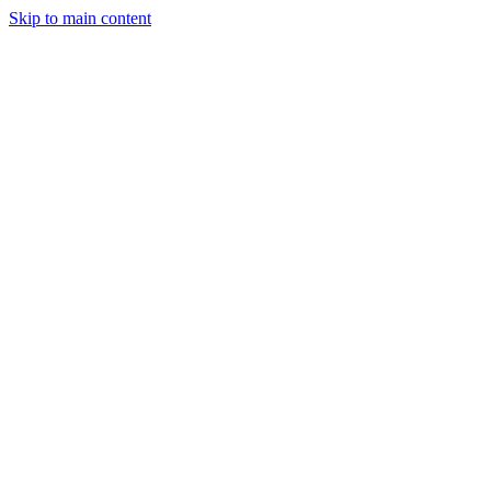
Skip to main content