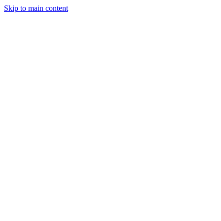
Skip to main content