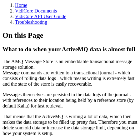
Home
VidiCore Documents
VidiCore API User Guide
Troubleshooting
On this Page
What to do when your ActiveMQ data is almost full
The AMQ Message Store is an embeddable transactional message
storage solution.
Message commands are written to a transactional journal - which
consists of rolling data logs - which means writing is extremely fast
and the state of the store is easily recoverable.
Messages themselves are persisted in the data logs of the journal -
with references to their location being held by a reference store (by
default Kaha) for fast retrieval.
That means that the ActiveMQ is writing a lot of data, which then
makes the data storage to be filled up pretty fast. Therefore you must
delete som old data or increase the data storage limit, depending on
how your system is setup.