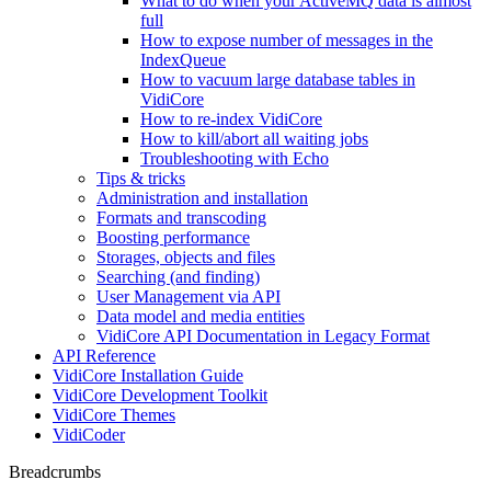
What to do when your ActiveMQ data is almost
full
How to expose number of messages in the
IndexQueue
How to vacuum large database tables in
VidiCore
How to re-index VidiCore
How to kill/abort all waiting jobs
Troubleshooting with Echo
Tips & tricks
Administration and installation
Formats and transcoding
Boosting performance
Storages, objects and files
Searching (and finding)
User Management via API
Data model and media entities
VidiCore API Documentation in Legacy Format
API Reference
VidiCore Installation Guide
VidiCore Development Toolkit
VidiCore Themes
VidiCoder
Breadcrumbs