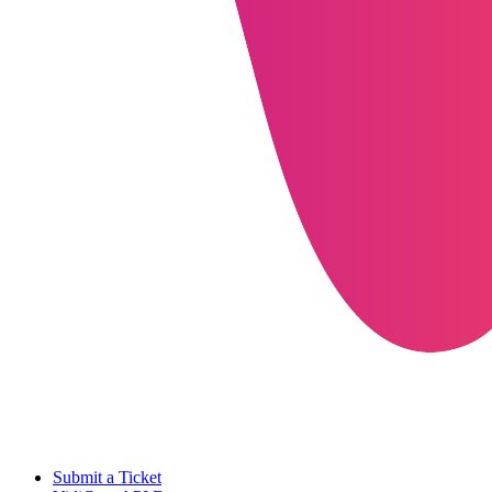
Submit a Ticket