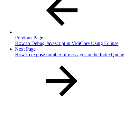
Previous Page
How to Debug Javascript in VidiCore Using Eclipse
Next Page
How to expose number of messages in the IndexQueue