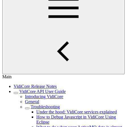
Main
VidiCore Release Notes
VidiCore API User Guide
Introducing VidiCore
General
Troubleshooting
Under the hood: VidiCore services explained
How to Debug Javascript in VidiCore Using
Eclipse