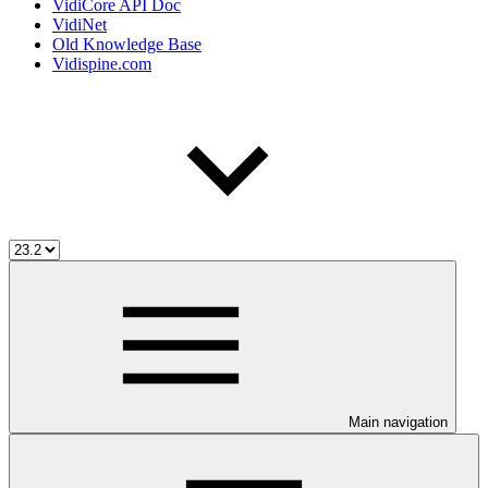
VidiCore API Doc
VidiNet
Old Knowledge Base
Vidispine.com
Main navigation