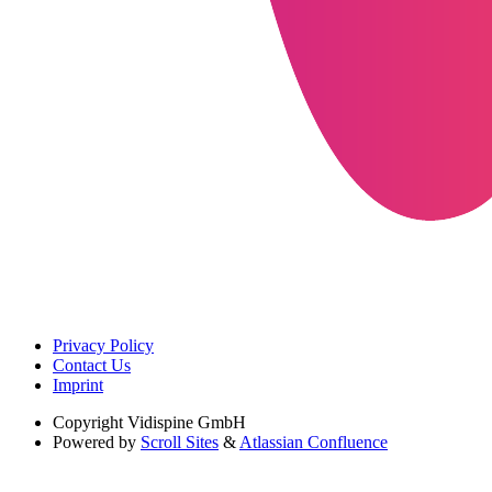
Privacy Policy
Contact Us
Imprint
Copyright
Vidispine GmbH
Powered by
Scroll Sites
&
Atlassian Confluence