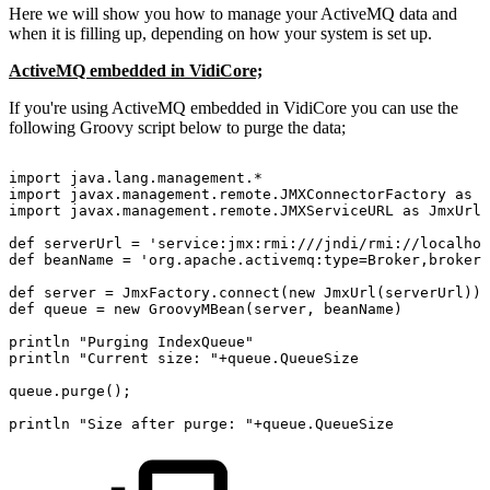
Here we will show you how to manage your ActiveMQ data and
when it is filling up, depending on how your system is set up.
ActiveMQ embedded in VidiCore;
If you're using ActiveMQ embedded in VidiCore you can use the
following Groovy script below to purge the data;
import
java.lang.management.*
import
javax.management.remote.JMXConnectorFactory
as
J
import
javax.management.remote.JMXServiceURL
as
JmxUrl
def
serverUrl
=
'service:jmx:rmi:///jndi/rmi://localhos
def
beanName
=
'org.apache.activemq:type=Broker,brokerN
def
server
=
JmxFactory.connect(new
JmxUrl(serverUrl)).
def
queue
=
new
GroovyMBean(server,
beanName)
println
"Purging
IndexQueue"
println
"Current
size:
"+queue.QueueSize
queue.purge();
println
"Size
after
purge:
"+queue.QueueSize