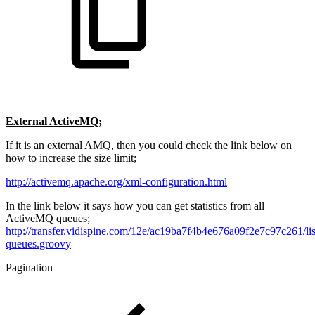
External ActiveMQ;
If it is an external AMQ, then you could check the link below on
how to increase the size limit;
http://activemq.apache.org/xml-configuration.html
In the link below it says how you can get statistics from all
ActiveMQ queues;
http://transfer.vidispine.com/12e/ac19ba7f4b4e676a09f2e7c97c261/lis
queues.groovy
Pagination