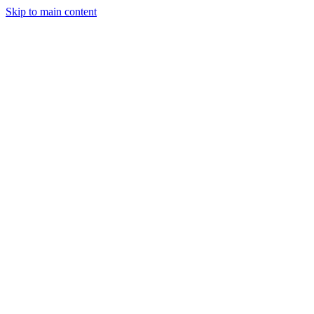
Skip to main content