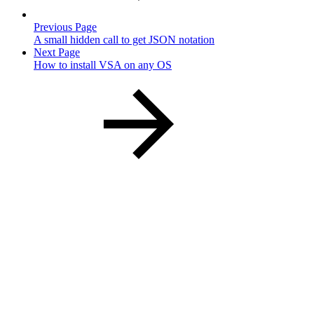
Previous Page
A small hidden call to get JSON notation
Next Page
How to install VSA on any OS