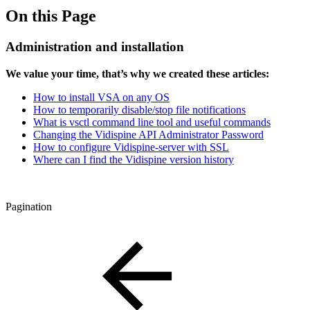
On this Page
Administration and installation
We value your time, that’s why we created these articles:
How to install VSA on any OS
How to temporarily disable/stop file notifications
What is vsctl command line tool and useful commands
Changing the Vidispine API Administrator Password
How to configure Vidispine-server with SSL
Where can I find the Vidispine version history
Pagination