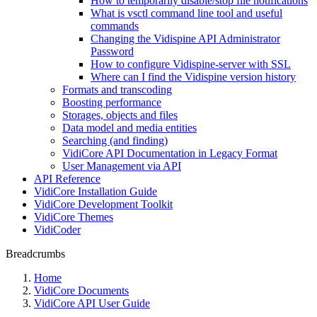
How to temporarily disable/stop file notifications
What is vsctl command line tool and useful
commands
Changing the Vidispine API Administrator
Password
How to configure Vidispine-server with SSL
Where can I find the Vidispine version history
Formats and transcoding
Boosting performance
Storages, objects and files
Data model and media entities
Searching (and finding)
VidiCore API Documentation in Legacy Format
User Management via API
API Reference
VidiCore Installation Guide
VidiCore Development Toolkit
VidiCore Themes
VidiCoder
Breadcrumbs
Home
VidiCore Documents
VidiCore API User Guide