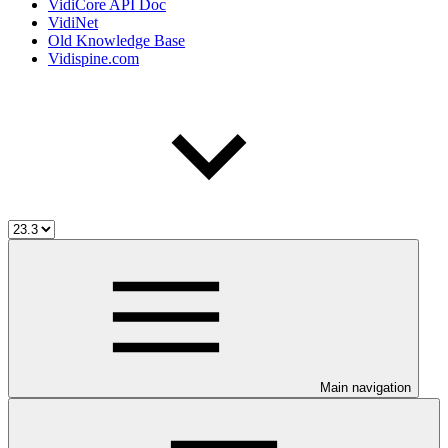
VidiCore API Doc
VidiNet
Old Knowledge Base
Vidispine.com
Main navigation