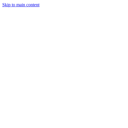
Skip to main content