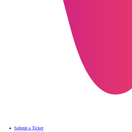
Submit a Ticket