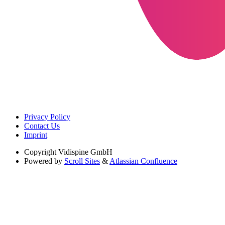
Privacy Policy
Contact Us
Imprint
Copyright
Vidispine GmbH
Powered by
Scroll Sites
&
Atlassian Confluence