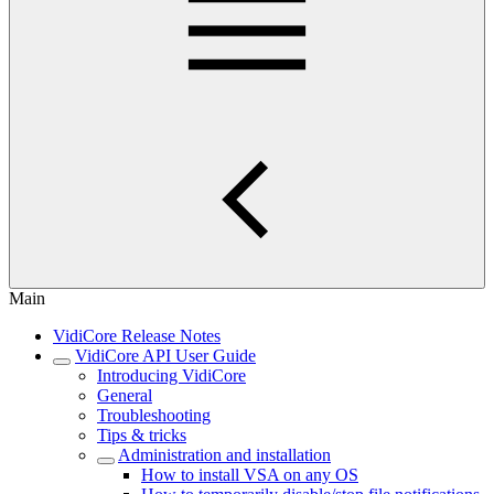
Main
VidiCore Release Notes
VidiCore API User Guide
Introducing VidiCore
General
Troubleshooting
Tips & tricks
Administration and installation
How to install VSA on any OS