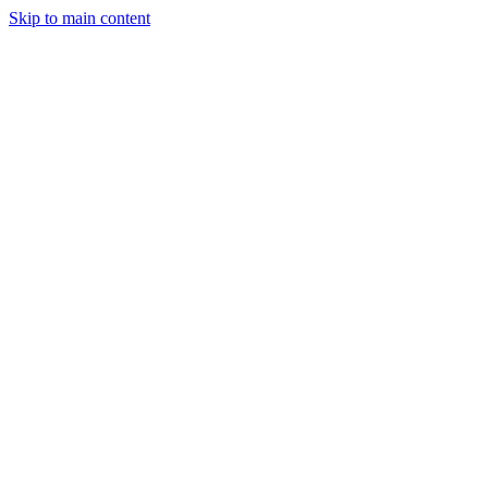
Skip to main content