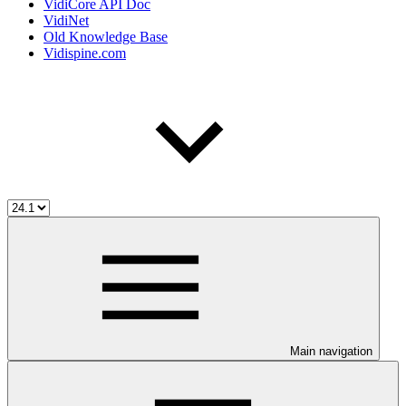
VidiCore API Doc
VidiNet
Old Knowledge Base
Vidispine.com
Main navigation