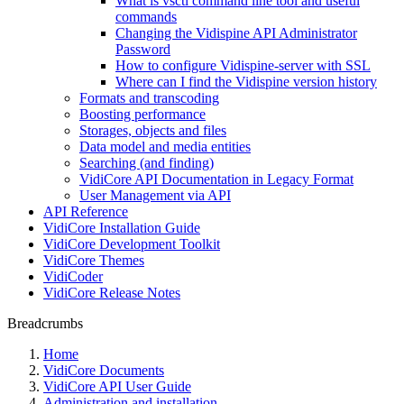
What is vsctl command line tool and useful
commands
Changing the Vidispine API Administrator
Password
How to configure Vidispine-server with SSL
Where can I find the Vidispine version history
Formats and transcoding
Boosting performance
Storages, objects and files
Data model and media entities
Searching (and finding)
VidiCore API Documentation in Legacy Format
User Management via API
API Reference
VidiCore Installation Guide
VidiCore Development Toolkit
VidiCore Themes
VidiCoder
VidiCore Release Notes
Breadcrumbs
Home
VidiCore Documents
VidiCore API User Guide
Administration and installation