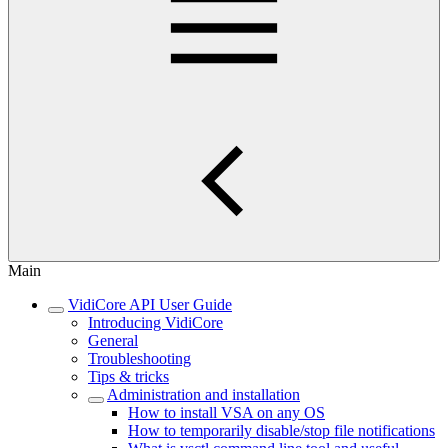
Main
VidiCore API User Guide
Introducing VidiCore
General
Troubleshooting
Tips & tricks
Administration and installation
How to install VSA on any OS
How to temporarily disable/stop file notifications