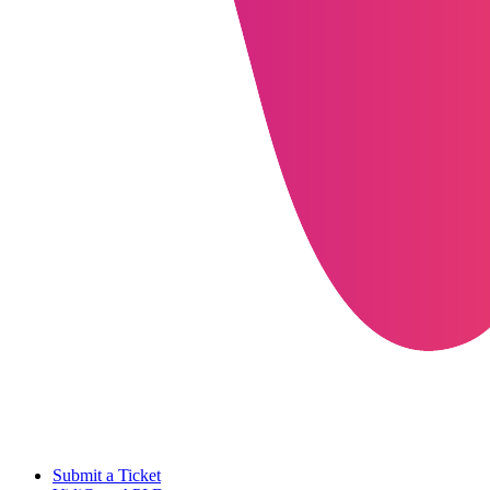
Submit a Ticket