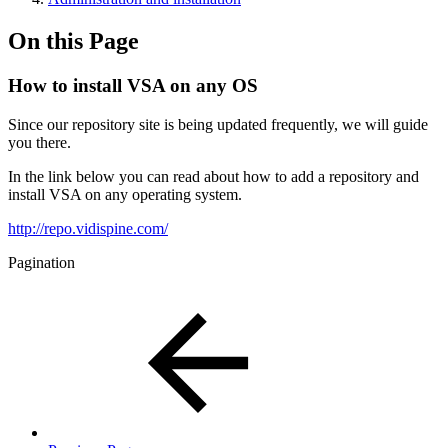
On this Page
How to install VSA on any OS
Since our repository site is being updated frequently, we will guide
you there.
In the link below you can read about how to add a repository and
install VSA on any operating system.
http://repo.vidispine.com/
Pagination