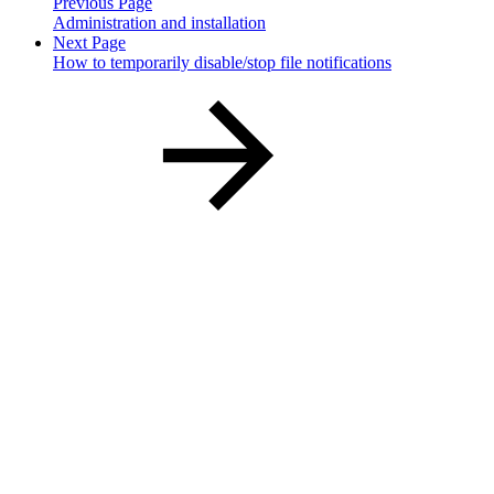
Previous Page
Administration and installation
Next Page
How to temporarily disable/stop file notifications