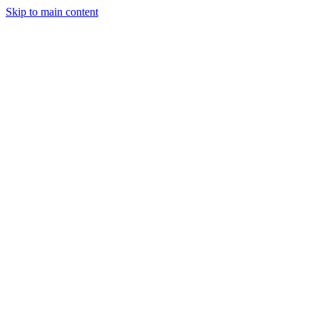
Skip to main content