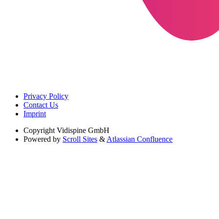
Privacy Policy
Contact Us
Imprint
Copyright
Vidispine GmbH
Powered by
Scroll Sites
&
Atlassian Confluence