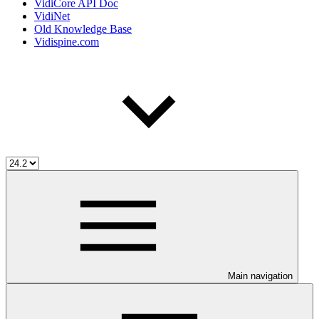
VidiCore API Doc
VidiNet
Old Knowledge Base
Vidispine.com
Main navigation