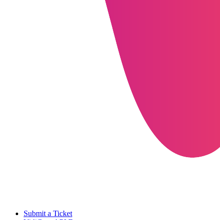
Submit a Ticket