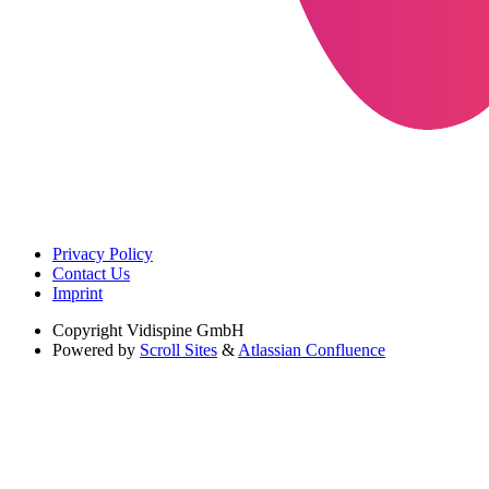
Privacy Policy
Contact Us
Imprint
Copyright
Vidispine GmbH
Powered by
Scroll Sites
&
Atlassian Confluence