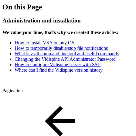
On this Page
Administration and installation
We value your time, that’s why we created these articles:
How to install VSA on any OS
How to temporarily disable/stop file notifications
What is vsctl command line tool and useful commands
Changing the Vidispine API Administrator Password
How to configure Vidispine-server with SSL
Where can I find the Vidispine version history
Pagination