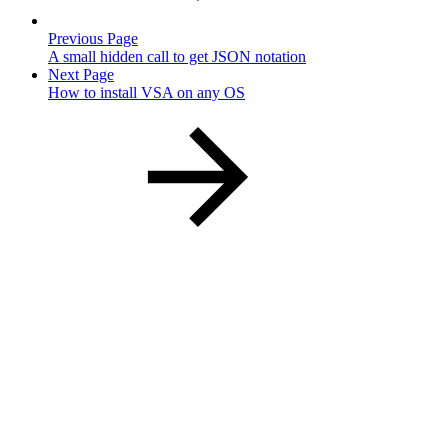
Previous Page
A small hidden call to get JSON notation
Next Page
How to install VSA on any OS