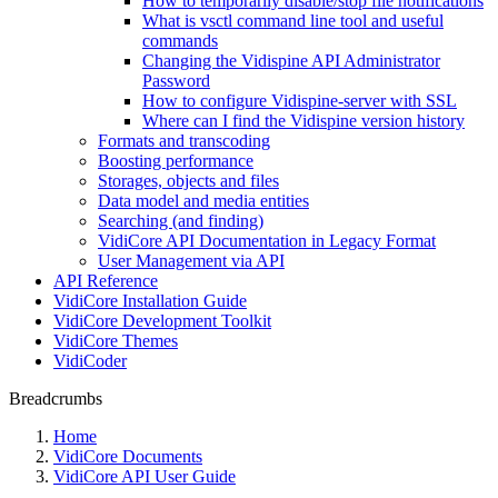
How to temporarily disable/stop file notifications
What is vsctl command line tool and useful
commands
Changing the Vidispine API Administrator
Password
How to configure Vidispine-server with SSL
Where can I find the Vidispine version history
Formats and transcoding
Boosting performance
Storages, objects and files
Data model and media entities
Searching (and finding)
VidiCore API Documentation in Legacy Format
User Management via API
API Reference
VidiCore Installation Guide
VidiCore Development Toolkit
VidiCore Themes
VidiCoder
Breadcrumbs
Home
VidiCore Documents
VidiCore API User Guide