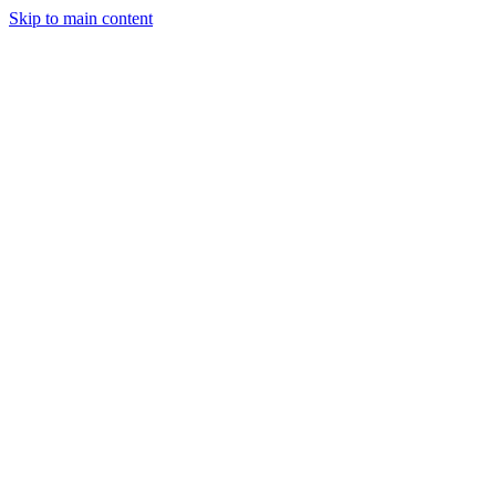
Skip to main content