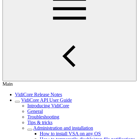
Main
VidiCore Release Notes
VidiCore API User Guide
Introducing VidiCore
General
Troubleshooting
Tips & tricks
Administration and installation
How to install VSA on any OS