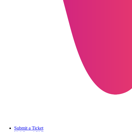
Submit a Ticket