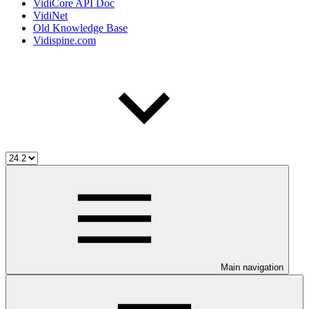
VidiCore API Doc
VidiNet
Old Knowledge Base
Vidispine.com
Main navigation