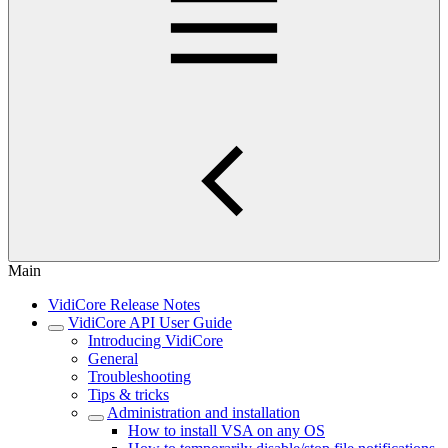
Main
VidiCore Release Notes
VidiCore API User Guide
Introducing VidiCore
General
Troubleshooting
Tips & tricks
Administration and installation
How to install VSA on any OS