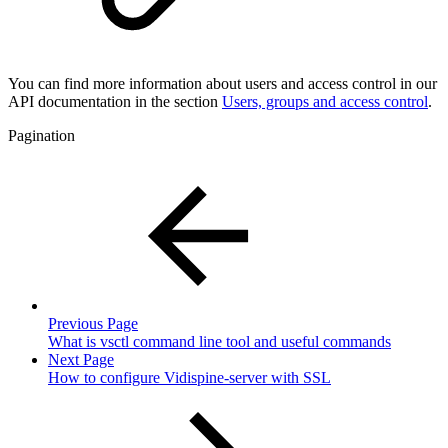
You can find more information about users and access control in our
API documentation in the section
Users, groups and access control
.
Pagination
Previous Page
What is vsctl command line tool and useful commands
Next Page
How to configure Vidispine-server with SSL