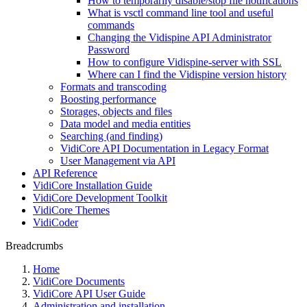
How to temporarily disable/stop file notifications
What is vsctl command line tool and useful
commands
Changing the Vidispine API Administrator
Password
How to configure Vidispine-server with SSL
Where can I find the Vidispine version history
Formats and transcoding
Boosting performance
Storages, objects and files
Data model and media entities
Searching (and finding)
VidiCore API Documentation in Legacy Format
User Management via API
API Reference
VidiCore Installation Guide
VidiCore Development Toolkit
VidiCore Themes
VidiCoder
Breadcrumbs
Home
VidiCore Documents
VidiCore API User Guide
Administration and installation