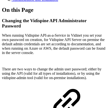
On this Page
Changing the Vidispine API Administrator
Password
When running Vidispine API-as-a-Service in Vidinet you set your
own password on creation, for Vidispine API Server on premise the
default admin credentials are set according to documentation, and
when running on Azure or AWS, the default password can be found
in the server console.
There are two ways to change the admin user password; either by
using the API (valid for all types of installations), or by using the
vidispine-admin tool (valid for on-premise installations).