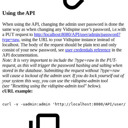
Using the API
When using the API, changing the admin user password is done the
same way as when changing any Vidispine user’s password, i.e.with
a PUT request to
http://localhost:8080/API/user/admin/password?
type=raw
, using the URL to your Vidispine instance instead of
localhost. The body of the request should be plain text and only
consist of your new password, see
user credentials reference
in the
API documentation.
Note: It is very important to include the ?type=raw in the PUT-
request, as this will trigger the password hashing and salting when
stored in the database. Submitting the request without ?type=raw
will cause a lockout of the admin user. If you do lock yourself out of
your system this way, you can use the vidispine-admin tool
(see "Resetting using the vidispine-admin tool" below).
cURL example:
curl
-v
-uadmin:admin
'http://localhost:8080/API/user/a