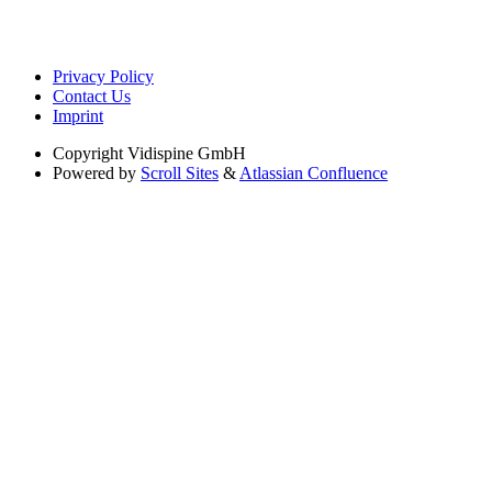
Privacy Policy
Contact Us
Imprint
Copyright
Vidispine GmbH
Powered by
Scroll Sites
&
Atlassian Confluence