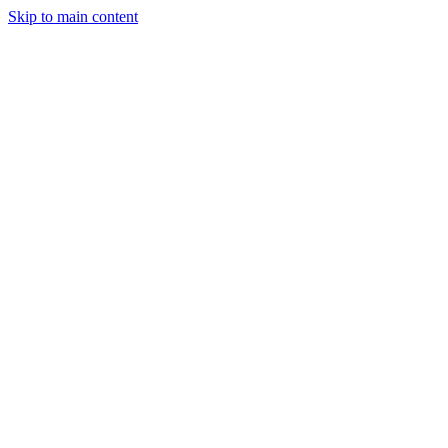
Skip to main content