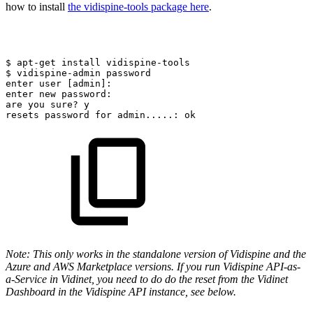
how to install
the vidispine-tools package here
.
$
apt-get
install
vidispine-tools
$
vidispine-admin
password
enter
user
[admin]:
enter
new
password:
are
you
sure?
y
resets
password
for
admin.....:
ok
Note: This only works in the standalone version of Vidispine and the
Azure and AWS Marketplace versions. If you run Vidispine API-as-
a-Service in Vidinet, you need to do do the reset from the Vidinet
Dashboard in the Vidispine API instance, see below.