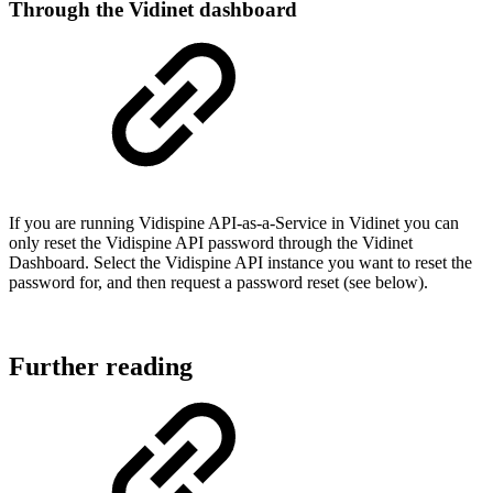
Through the Vidinet dashboard
If you are running Vidispine API-as-a-Service in Vidinet you can
only reset the Vidispine API password through the Vidinet
Dashboard. Select the Vidispine API instance you want to reset the
password for, and then request a password reset (see below).
Further reading