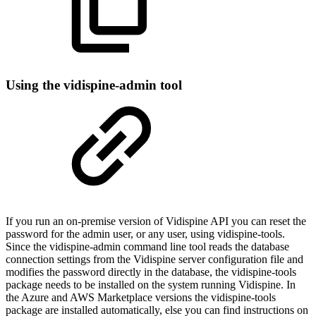
Using the vidispine-admin tool
If you run an on-premise version of Vidispine API you can reset the
password for the admin user, or any user, using vidispine-tools.
Since the vidispine-admin command line tool reads the database
connection settings from the Vidispine server configuration file and
modifies the password directly in the database, the vidispine-tools
package needs to be installed on the system running Vidispine. In
the Azure and AWS Marketplace versions the vidispine-tools
package are installed automatically, else you can find instructions on