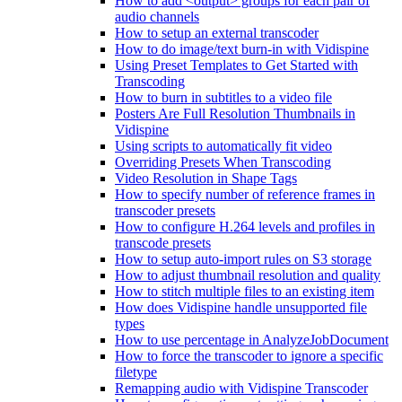
How to add <output> groups for each pair of
audio channels
How to setup an external transcoder
How to do image/text burn-in with Vidispine
Using Preset Templates to Get Started with
Transcoding
How to burn in subtitles to a video file
Posters Are Full Resolution Thumbnails in
Vidispine
Using scripts to automatically fit video
Overriding Presets When Transcoding
Video Resolution in Shape Tags
How to specify number of reference frames in
transcoder presets
How to configure H.264 levels and profiles in
transcode presets
How to setup auto-import rules on S3 storage
How to adjust thumbnail resolution and quality
How to stitch multiple files to an existing item
How does Vidispine handle unsupported file
types
How to use percentage in AnalyzeJobDocument
How to force the transcoder to ignore a specific
filetype
Remapping audio with Vidispine Transcoder