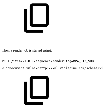
Then a render job is started using:
POST
/item/VX-811/sequence/render?tag=MP4_512_SUB
<JobDocument
xmlns="http://xml.vidispine.com/schema/vid