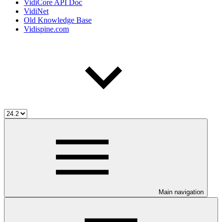
VidiCore API Doc
VidiNet
Old Knowledge Base
Vidispine.com
Main navigation