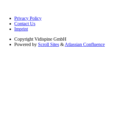
Privacy Policy
Contact Us
Imprint
Copyright
Vidispine GmbH
Powered by
Scroll Sites
&
Atlassian Confluence