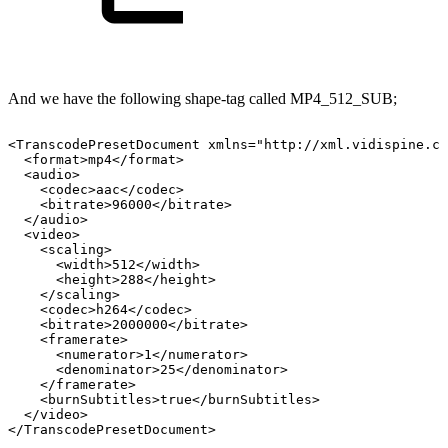
And we have the following shape-tag called MP4_512_SUB;
<TranscodePresetDocument
xmlns="http://xml.vidispine.co
<format>mp4</format>
<audio>
<codec>aac</codec>
<bitrate>96000</bitrate>
</audio>
<video>
<scaling>
<width>512</width>
<height>288</height>
</scaling>
<codec>h264</codec>
<bitrate>2000000</bitrate>
<framerate>
<numerator>1</numerator>
<denominator>25</denominator>
</framerate>
<burnSubtitles>true</burnSubtitles>
</video>
</TranscodePresetDocument>