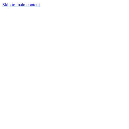
Skip to main content