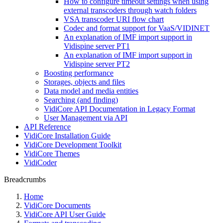
How to configure timeout settings when using
external transcoders through watch folders
VSA transcoder URI flow chart
Codec and format support for VaaS/VIDINET
An explanation of IMF import support in
Vidispine server PT1
An explanation of IMF import support in
Vidispine server PT2
Boosting performance
Storages, objects and files
Data model and media entities
Searching (and finding)
VidiCore API Documentation in Legacy Format
User Management via API
API Reference
VidiCore Installation Guide
VidiCore Development Toolkit
VidiCore Themes
VidiCoder
Breadcrumbs
Home
VidiCore Documents
VidiCore API User Guide