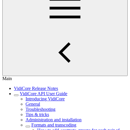
Main
VidiCore Release Notes
VidiCore API User Guide
Introducing VidiCore
General
Troubleshooting
Tips & tricks
Administration and installation
Formats and transcoding