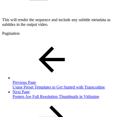
This will render the sequence and include any subtitle metadata as
subtitles in the output video.
Pagination
Previous Page
Using Preset Templates to Get Started with Transcoding
Next Page
Posters Are Full Resolution Thumbnails in Vidispine