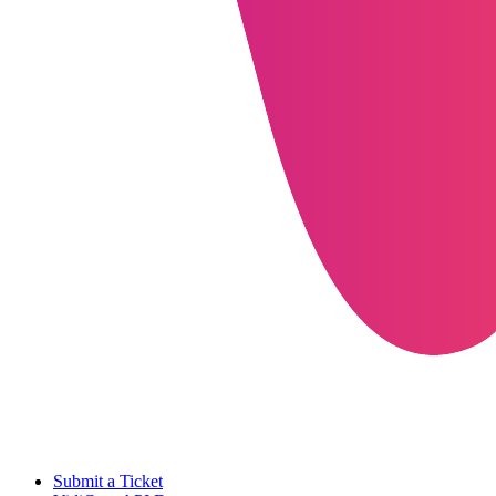
Submit a Ticket