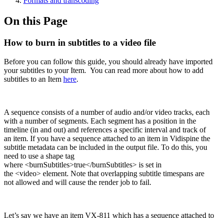
Formats and transcoding
On this Page
How to burn in subtitles to a video file
Before you can follow this guide, you should already have imported
your subtitles to your Item. You can read more about how to add
subtitles to an Item
here
.
A sequence consists of a number of audio and/or video tracks, each
with a number of segments. Each segment has a position in the
timeline (in and out) and references a specific interval and track of
an item. If you have a sequence attached to an item in Vidispine the
subtitle metadata can be included in the output file. To do this, you
need to use a shape tag
where <burnSubtitles>true</burnSubtitles> is set in
the <video> element. Note that overlapping subtitle timespans are
not allowed and will cause the render job to fail.
Let’s say we have an item VX-811 which has a sequence attached to