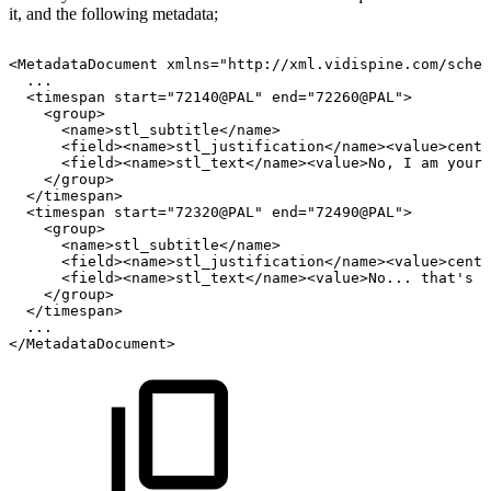
it, and the following metadata;
<MetadataDocument
xmlns="http://xml.vidispine.com/schem
...
<timespan
start="72140@PAL"
end="72260@PAL">
<group>
<name>stl_subtitle</name>
<field><name>stl_justification</name><value>cente
<field><name>stl_text</name><value>No,
I
am
your
</group>
</timespan>
<timespan
start="72320@PAL"
end="72490@PAL">
<group>
<name>stl_subtitle</name>
<field><name>stl_justification</name><value>cente
<field><name>stl_text</name><value>No...
that's
n
</group>
</timespan>
...
</MetadataDocument>