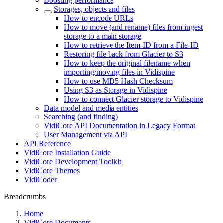
Boosting performance
Storages, objects and files
How to encode URLs
How to move (and rename) files from ingest
storage to a main storage
How to retrieve the Item-ID from a File-ID
Restoring file back from Glacier to S3
How to keep the original filename when
importing/moving files in Vidispine
How to use MD5 Hash Checksum
Using S3 as Storage in Vidispine
How to connect Glacier storage to Vidispine
Data model and media entities
Searching (and finding)
VidiCore API Documentation in Legacy Format
User Management via API
API Reference
VidiCore Installation Guide
VidiCore Development Toolkit
VidiCore Themes
VidiCoder
Breadcrumbs
Home
VidiCore Documents