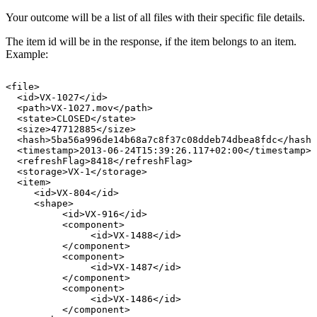
Your outcome will be a list of all files with their specific file details.
The item id will be in the response, if the item belongs to an item.
Example:
<file>
<id>VX-1027</id>
<path>VX-1027.mov</path>
<state>CLOSED</state>
<size>47712885</size>
<hash>5ba56a996de14b68a7c8f37c08ddeb74dbea8fdc</hash>
<timestamp>2013-06-24T15:39:26.117+02:00</timestamp>
<refreshFlag>8418</refreshFlag>
<storage>VX-1</storage>
<item>
<id>VX-804</id>
<shape>
<id>VX-916</id>
<component>
<id>VX-1488</id>
</component>
<component>
<id>VX-1487</id>
</component>
<component>
<id>VX-1486</id>
</component>