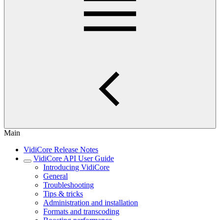
Main
VidiCore Release Notes
VidiCore API User Guide
Introducing VidiCore
General
Troubleshooting
Tips & tricks
Administration and installation
Formats and transcoding