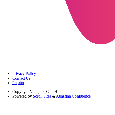
Privacy Policy
Contact Us
Imprint
Copyright
Vidispine GmbH
Powered by
Scroll Sites
&
Atlassian Confluence