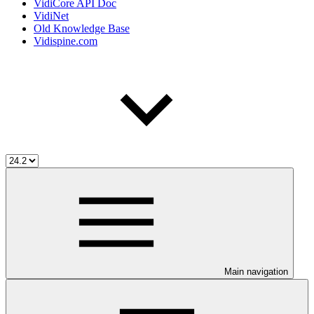
VidiCore API Doc
VidiNet
Old Knowledge Base
Vidispine.com
Main navigation