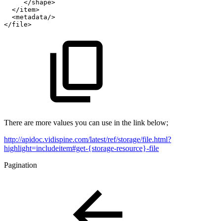
</shape>
</item>
<metadata/>
</file>
There are more values you can use in the link below;
http://apidoc.vidispine.com/latest/ref/storage/file.html?
highlight=includeitem#get-{storage-resource}-file
Pagination