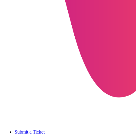
Submit a Ticket