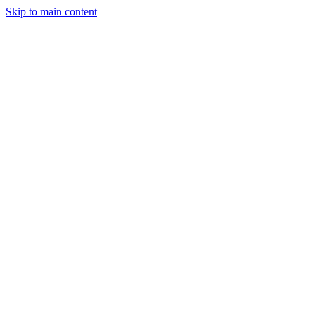
Skip to main content