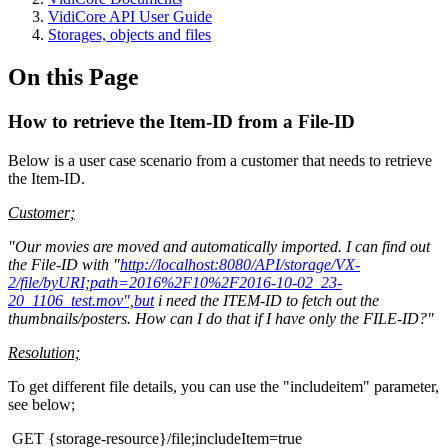
VidiCore API User Guide
Storages, objects and files
On this Page
How to retrieve the Item-ID from a File-ID
Below is a user case scenario from a customer that needs to retrieve
the Item-ID.
Customer;
"Our movies are moved and automatically imported. I can find out
the File-ID with "
http://localhost:8080/API/storage/VX-
2/file/byURI;path=2016%2F10%2F2016-10-02_23-
20_1106_test.mov",but
i need the ITEM-ID to fetch out the
thumbnails/posters. How can I do that if I have only the FILE-ID?"
Resolution;
To get different file details, you can use the "includeitem" parameter,
see below;
GET {storage-resource}/file;includeItem=true