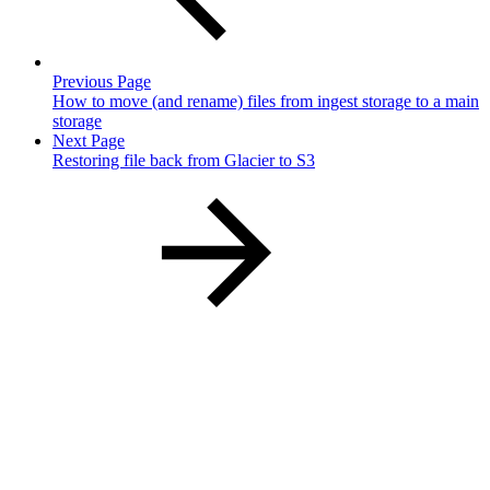
Previous Page
How to move (and rename) files from ingest storage to a main
storage
Next Page
Restoring file back from Glacier to S3