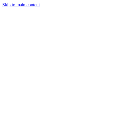
Skip to main content