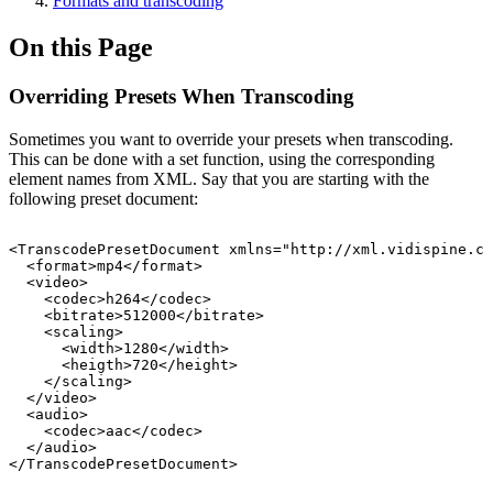
Formats and transcoding
On this Page
Overriding Presets When Transcoding
Sometimes you want to override your presets when transcoding.
This can be done with a set function, using the corresponding
element names from XML. Say that you are starting with the
following preset document:
<TranscodePresetDocument
xmlns="http://xml.vidispine.co
<format>mp4</format>
<video>
<codec>h264</codec>
<bitrate>512000</bitrate>
<scaling>
<width>1280</width>
<heigth>720</height>
</scaling>
</video>
<audio>
<codec>aac</codec>
</audio>
</TranscodePresetDocument>