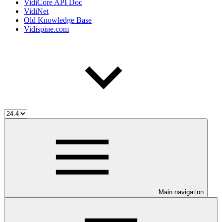
VidiCore API Doc
VidiNet
Old Knowledge Base
Vidispine.com
Main navigation