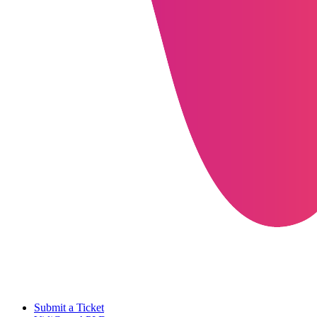
Submit a Ticket