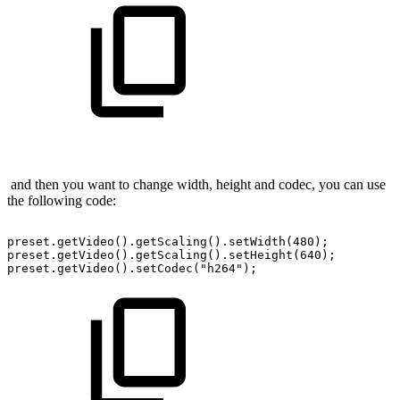
and then you want to change width, height and codec, you can use
the following code:
preset.getVideo().getScaling().setWidth(480);
preset.getVideo().getScaling().setHeight(640);
preset.getVideo().setCodec("h264");