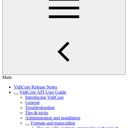
Main
VidiCore Release Notes
VidiCore API User Guide
Introducing VidiCore
General
Troubleshooting
Tips & tricks
Administration and installation
Formats and transcoding