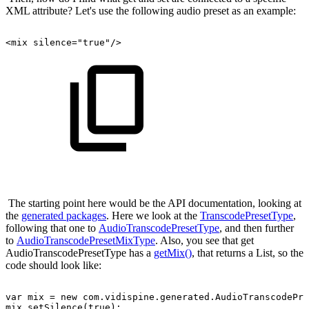
XML attribute? Let's use the following audio preset as an example:
<mix
silence="true"/>
The starting point here would be the API documentation, looking at
the
generated packages
. Here we look at the
TranscodePresetType
,
following that one to
AudioTranscodePresetType
, and then further
to
AudioTranscodePresetMixType
. Also, you see that get
AudioTranscodePresetType has a
getMix()
, that returns a List, so the
code should look like:
var
mix
=
new
com.vidispine.generated.AudioTranscodePre
mix.setSilence(true);