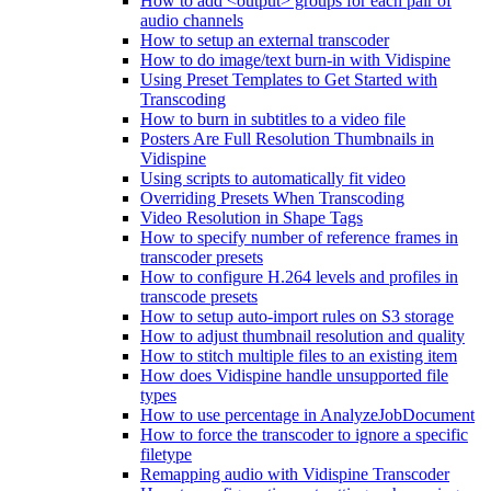
How to add <output> groups for each pair of
audio channels
How to setup an external transcoder
How to do image/text burn-in with Vidispine
Using Preset Templates to Get Started with
Transcoding
How to burn in subtitles to a video file
Posters Are Full Resolution Thumbnails in
Vidispine
Using scripts to automatically fit video
Overriding Presets When Transcoding
Video Resolution in Shape Tags
How to specify number of reference frames in
transcoder presets
How to configure H.264 levels and profiles in
transcode presets
How to setup auto-import rules on S3 storage
How to adjust thumbnail resolution and quality
How to stitch multiple files to an existing item
How does Vidispine handle unsupported file
types
How to use percentage in AnalyzeJobDocument
How to force the transcoder to ignore a specific
filetype
Remapping audio with Vidispine Transcoder