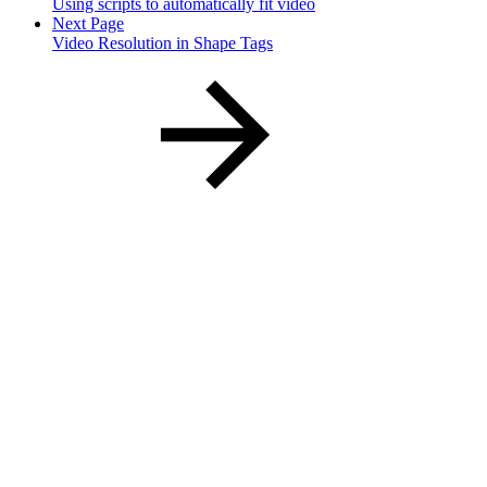
Using scripts to automatically fit video
Next Page
Video Resolution in Shape Tags