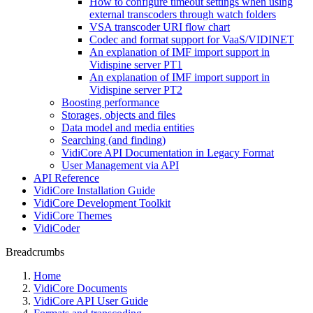
How to configure timeout settings when using
external transcoders through watch folders
VSA transcoder URI flow chart
Codec and format support for VaaS/VIDINET
An explanation of IMF import support in
Vidispine server PT1
An explanation of IMF import support in
Vidispine server PT2
Boosting performance
Storages, objects and files
Data model and media entities
Searching (and finding)
VidiCore API Documentation in Legacy Format
User Management via API
API Reference
VidiCore Installation Guide
VidiCore Development Toolkit
VidiCore Themes
VidiCoder
Breadcrumbs
Home
VidiCore Documents
VidiCore API User Guide