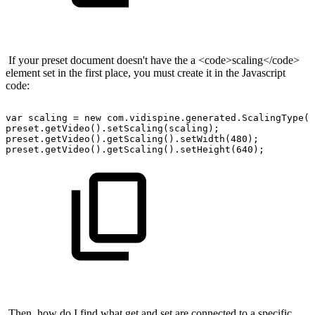
If your preset document doesn't have the a <code>scaling</code>
element set in the first place, you must create it in the Javascript
code:
var
scaling
=
new
com.vidispine.generated.ScalingType()
preset.getVideo().setScaling(scaling);
preset.getVideo().getScaling().setWidth(480);
preset.getVideo().getScaling().setHeight(640);
Then, how do I find what get and set are connected to a specific