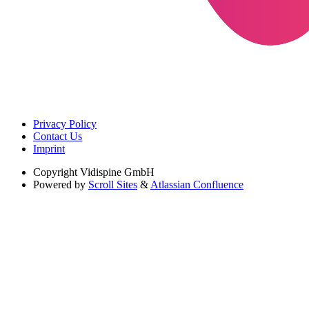
Privacy Policy
Contact Us
Imprint
Copyright
Vidispine GmbH
Powered by
Scroll Sites
&
Atlassian Confluence