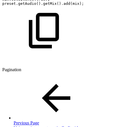
preset.getAudio().getMix().add(mix);
Pagination
Previous Page