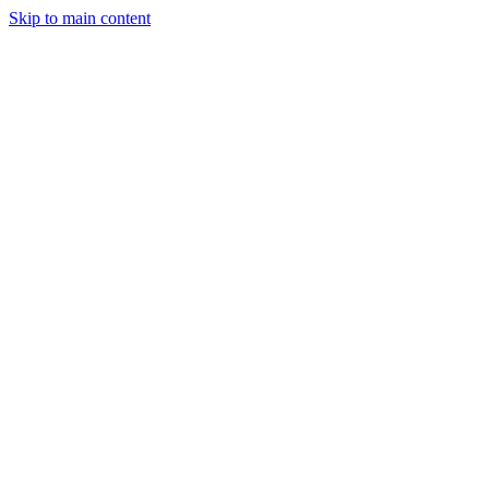
Skip to main content