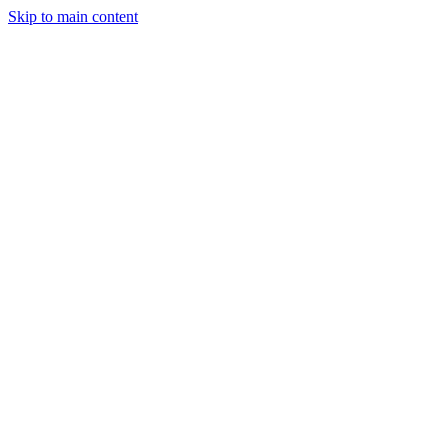
Skip to main content