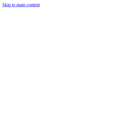
Skip to main content