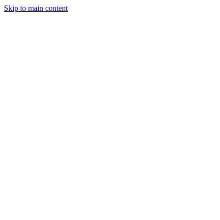
Skip to main content