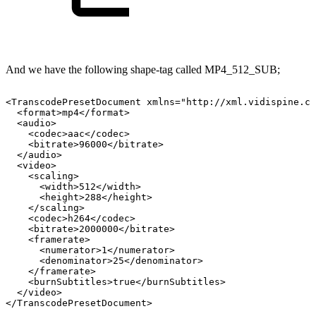
And we have the following shape-tag called MP4_512_SUB;
<TranscodePresetDocument
xmlns="http://xml.vidispine.co
<format>mp4</format>
<audio>
<codec>aac</codec>
<bitrate>96000</bitrate>
</audio>
<video>
<scaling>
<width>512</width>
<height>288</height>
</scaling>
<codec>h264</codec>
<bitrate>2000000</bitrate>
<framerate>
<numerator>1</numerator>
<denominator>25</denominator>
</framerate>
<burnSubtitles>true</burnSubtitles>
</video>
</TranscodePresetDocument>