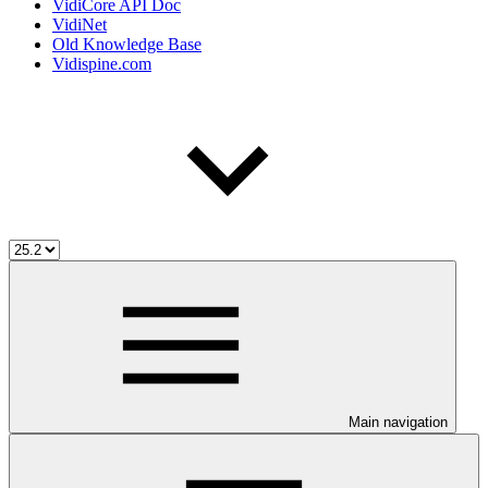
VidiCore API Doc
VidiNet
Old Knowledge Base
Vidispine.com
Main navigation