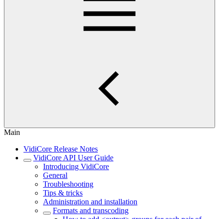
Main
VidiCore Release Notes
VidiCore API User Guide
Introducing VidiCore
General
Troubleshooting
Tips & tricks
Administration and installation
Formats and transcoding