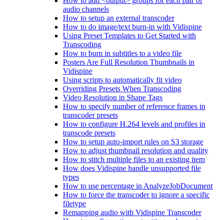
How to add <output> groups for each pair of
audio channels
How to setup an external transcoder
How to do image/text burn-in with Vidispine
Using Preset Templates to Get Started with
Transcoding
How to burn in subtitles to a video file
Posters Are Full Resolution Thumbnails in
Vidispine
Using scripts to automatically fit video
Overriding Presets When Transcoding
Video Resolution in Shape Tags
How to specify number of reference frames in
transcoder presets
How to configure H.264 levels and profiles in
transcode presets
How to setup auto-import rules on S3 storage
How to adjust thumbnail resolution and quality
How to stitch multiple files to an existing item
How does Vidispine handle unsupported file
types
How to use percentage in AnalyzeJobDocument
How to force the transcoder to ignore a specific
filetype
Remapping audio with Vidispine Transcoder