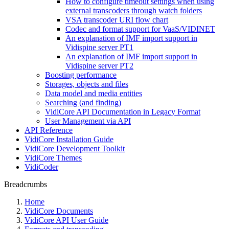
How to configure timeout settings when using
external transcoders through watch folders
VSA transcoder URI flow chart
Codec and format support for VaaS/VIDINET
An explanation of IMF import support in
Vidispine server PT1
An explanation of IMF import support in
Vidispine server PT2
Boosting performance
Storages, objects and files
Data model and media entities
Searching (and finding)
VidiCore API Documentation in Legacy Format
User Management via API
API Reference
VidiCore Installation Guide
VidiCore Development Toolkit
VidiCore Themes
VidiCoder
Breadcrumbs
Home
VidiCore Documents
VidiCore API User Guide