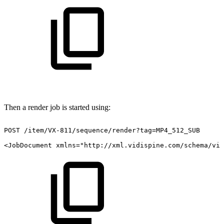
Then a render job is started using:
POST
/item/VX-811/sequence/render?tag=MP4_512_SUB
<JobDocument
xmlns="http://xml.vidispine.com/schema/vid