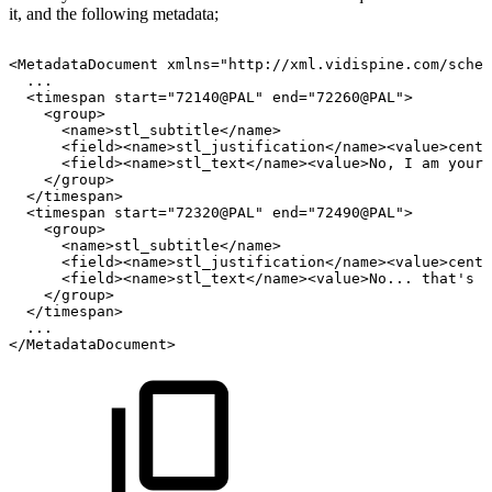
it, and the following metadata;
<MetadataDocument
xmlns="http://xml.vidispine.com/schem
...
<timespan
start="72140@PAL"
end="72260@PAL">
<group>
<name>stl_subtitle</name>
<field><name>stl_justification</name><value>cente
<field><name>stl_text</name><value>No,
I
am
your
</group>
</timespan>
<timespan
start="72320@PAL"
end="72490@PAL">
<group>
<name>stl_subtitle</name>
<field><name>stl_justification</name><value>cente
<field><name>stl_text</name><value>No...
that's
n
</group>
</timespan>
...
</MetadataDocument>