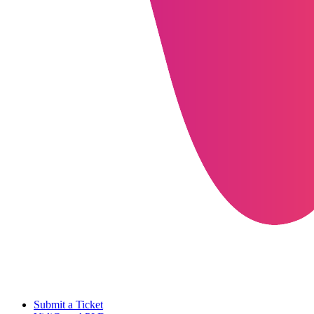
Submit a Ticket