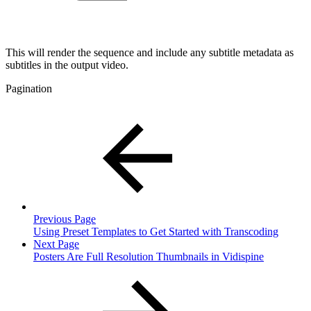
This will render the sequence and include any subtitle metadata as
subtitles in the output video.
Pagination
Previous Page
Using Preset Templates to Get Started with Transcoding
Next Page
Posters Are Full Resolution Thumbnails in Vidispine