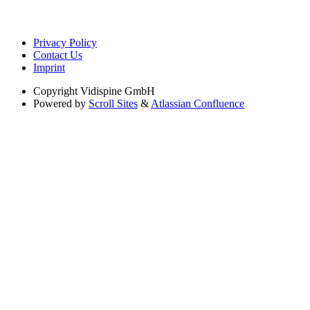
Privacy Policy
Contact Us
Imprint
Copyright
Vidispine GmbH
Powered by
Scroll Sites
&
Atlassian Confluence