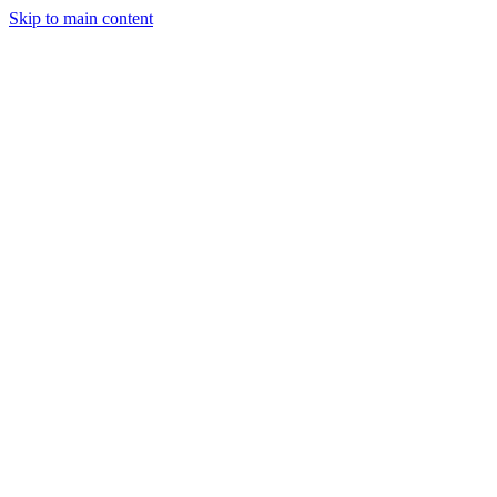
Skip to main content