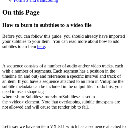
Formats and transcoding
On this Page
How to burn in subtitles to a video file
Before you can follow this guide, you should already have imported
your subtitles to your Item. You can read more about how to add
subtitles to an Item
here
.
A sequence consists of a number of audio and/or video tracks, each
with a number of segments. Each segment has a position in the
timeline (in and out) and references a specific interval and track of
an item. If you have a sequence attached to an item in Vidispine the
subtitle metadata can be included in the output file. To do this, you
need to use a shape tag
where <burnSubtitles>true</burnSubtitles> is set in
the <video> element. Note that overlapping subtitle timespans are
not allowed and will cause the render job to fail.
Let’s say we have an item VX-811 which has a sequence attached to