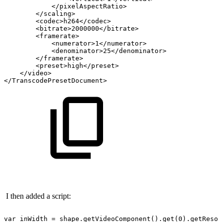
</pixelAspectRatio>
</scaling>
<codec>h264</codec>
<bitrate>2000000</bitrate>
<framerate>
<numerator>1</numerator>
<denominator>25</denominator>
</framerate>
<preset>high</preset>
</video>
</TranscodePresetDocument>
I then added a script:
var
inWidth
=
shape.getVideoComponent().get(0).getResol