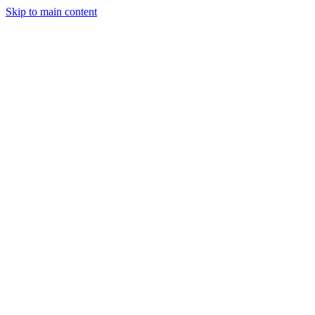
Skip to main content