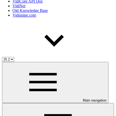
VidiCore API Doc
VidiNet
Old Knowledge Base
Vidispine.com
Main navigation