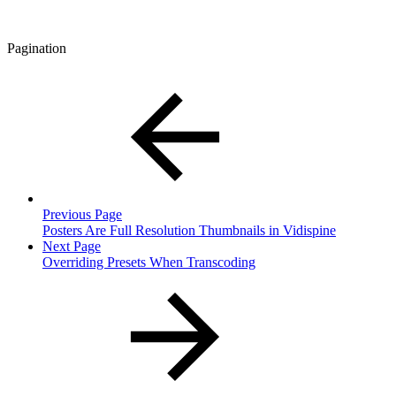
Pagination
Previous Page
Posters Are Full Resolution Thumbnails in Vidispine
Next Page
Overriding Presets When Transcoding