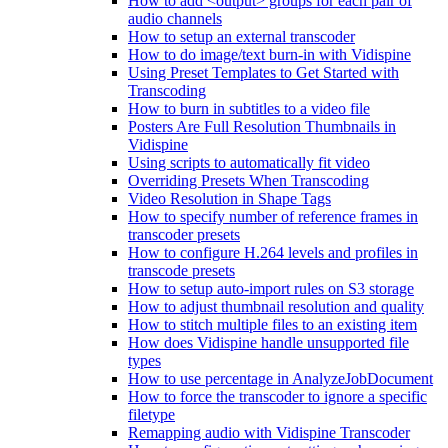
How to add <output> groups for each pair of
audio channels
How to setup an external transcoder
How to do image/text burn-in with Vidispine
Using Preset Templates to Get Started with
Transcoding
How to burn in subtitles to a video file
Posters Are Full Resolution Thumbnails in
Vidispine
Using scripts to automatically fit video
Overriding Presets When Transcoding
Video Resolution in Shape Tags
How to specify number of reference frames in
transcoder presets
How to configure H.264 levels and profiles in
transcode presets
How to setup auto-import rules on S3 storage
How to adjust thumbnail resolution and quality
How to stitch multiple files to an existing item
How does Vidispine handle unsupported file
types
How to use percentage in AnalyzeJobDocument
How to force the transcoder to ignore a specific
filetype
Remapping audio with Vidispine Transcoder