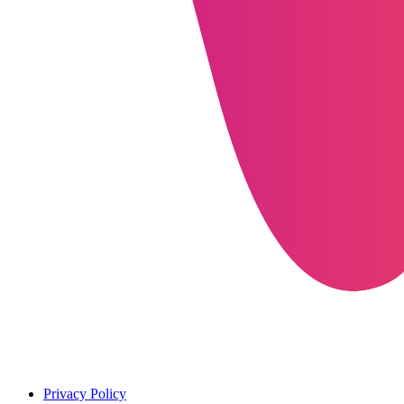
Privacy Policy