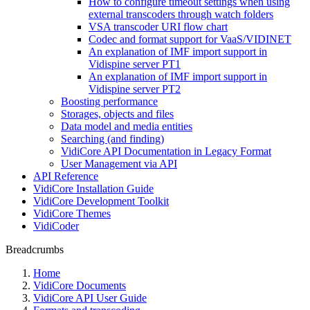
How to configure timeout settings when using
external transcoders through watch folders
VSA transcoder URI flow chart
Codec and format support for VaaS/VIDINET
An explanation of IMF import support in
Vidispine server PT1
An explanation of IMF import support in
Vidispine server PT2
Boosting performance
Storages, objects and files
Data model and media entities
Searching (and finding)
VidiCore API Documentation in Legacy Format
User Management via API
API Reference
VidiCore Installation Guide
VidiCore Development Toolkit
VidiCore Themes
VidiCoder
Breadcrumbs
Home
VidiCore Documents
VidiCore API User Guide