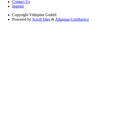
Contact Us
Imprint
Copyright
Vidispine GmbH
Powered by
Scroll Sites
&
Atlassian Confluence