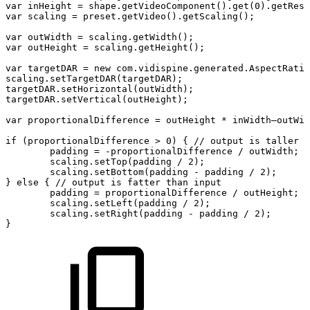
var
inHeight
=
shape.getVideoComponent().get(0).getReso
var
scaling
=
preset.getVideo().getScaling();
var
outWidth
=
scaling.getWidth();
var
outHeight
=
scaling.getHeight();
var
targetDAR
=
new
com.vidispine.generated.AspectRatio
scaling.setTargetDAR(targetDAR);
targetDAR.setHorizontal(outWidth);
targetDAR.setVertical(outHeight);
var
proportionalDifference
=
outHeight
*
inWidth–outWid
if
(proportionalDifference
>
0)
{
//
output
is
taller
(
padding
=
-proportionalDifference
/
outWidth;
scaling.setTop(padding
/
2);
scaling.setBottom(padding
-
padding
/
2);
}
else
{
//
output
is
fatter
than
input
padding
=
proportionalDifference
/
outHeight;
scaling.setLeft(padding
/
2);
scaling.setRight(padding
-
padding
/
2);
}