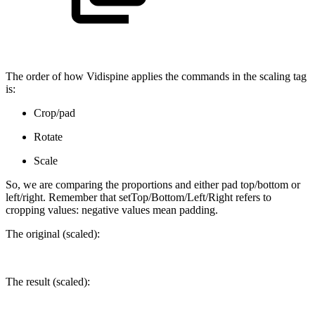
The order of how Vidispine applies the commands in the scaling tag
is:
Crop/pad
Rotate
Scale
So, we are comparing the proportions and either pad top/bottom or
left/right. Remember that setTop/Bottom/Left/Right refers to
cropping values: negative values mean padding.
The original (scaled):
The result (scaled):