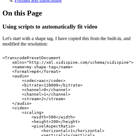
Formats and transcoding
On this Page
Using scripts to automatically fit video
Let's start with a shape tag. I have copied this from the built-in, and
modified the resolution:
<TranscodePresetDocument
xmlns="http://xml.vidispine.com/schema/vidispine">
<name>my-shape-tag</name>
<format>mp4</format>
<audio>
<codec>aac</codec>
<bitrate>128000</bitrate>
<channel>0</channel>
<channel>1</channel>
<stream>2</stream>
</audio>
<video>
<scaling>
<width>500</width>
<height>200</height>
<pixelAspectRatio>
<horizontal>1</horizontal>
<vertical>1</vertical>