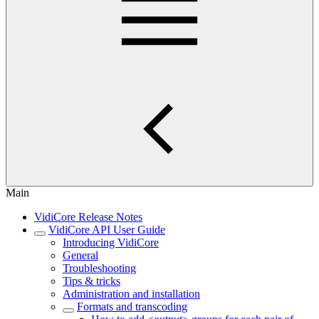
Main
VidiCore Release Notes
VidiCore API User Guide
Introducing VidiCore
General
Troubleshooting
Tips & tricks
Administration and installation
Formats and transcoding