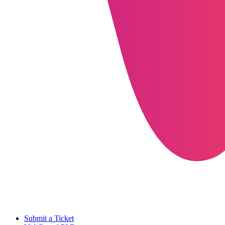
Submit a Ticket