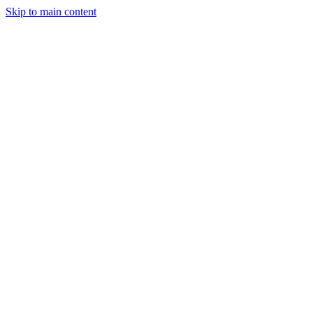
Skip to main content