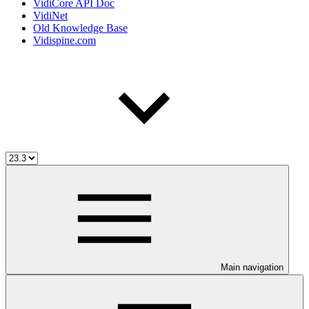
VidiCore API Doc
VidiNet
Old Knowledge Base
Vidispine.com
Main navigation