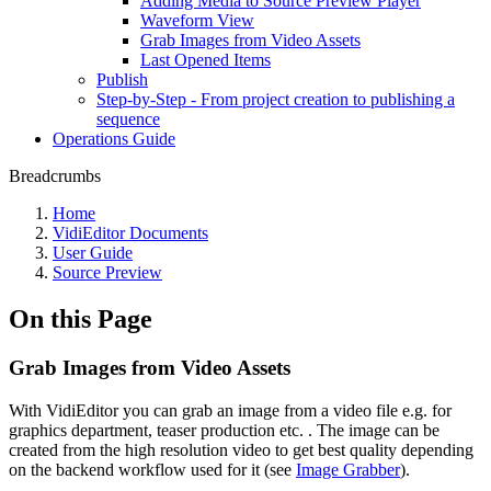
Adding Media to Source Preview Player
Waveform View
Grab Images from Video Assets
Last Opened Items
Publish
Step-by-Step - From project creation to publishing a
sequence
Operations Guide
Breadcrumbs
Home
VidiEditor Documents
User Guide
Source Preview
On this Page
Grab Images from Video Assets
With VidiEditor you can grab an image from a video file e.g. for
graphics department, teaser production etc. . The image can be
created from the high resolution video to get best quality depending
on the backend workflow used for it (see
Image Grabber
).