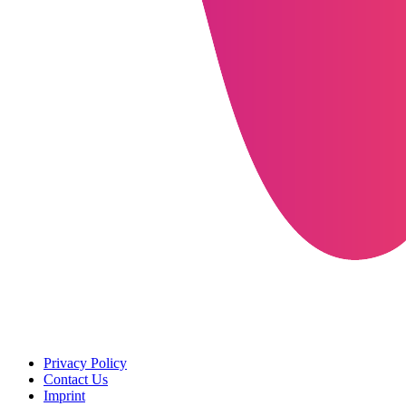
Privacy Policy
Contact Us
Imprint