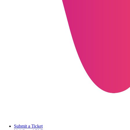
Submit a Ticket