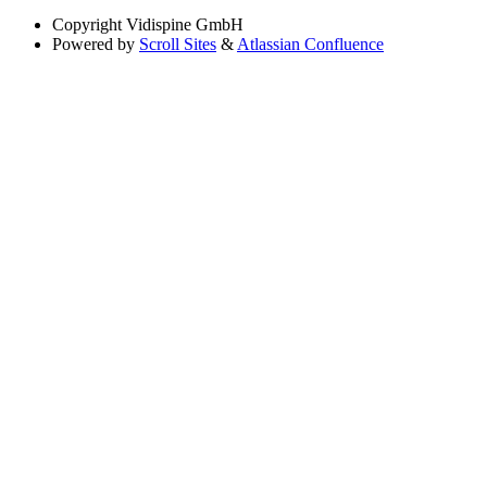
Copyright
Vidispine GmbH
Powered by
Scroll Sites
&
Atlassian Confluence