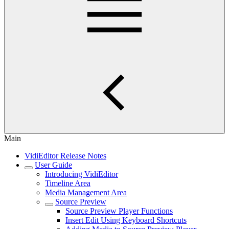
Main
VidiEditor Release Notes
User Guide
Introducing VidiEditor
Timeline Area
Media Management Area
Source Preview
Source Preview Player Functions
Insert Edit Using Keyboard Shortcuts