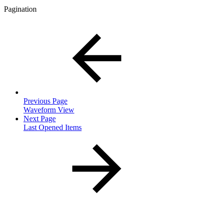
Pagination
Previous Page
Waveform View
Next Page
Last Opened Items