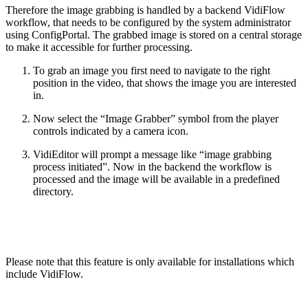
Therefore the image grabbing is handled by a backend VidiFlow
workflow, that needs to be configured by the system administrator
using ConfigPortal. The grabbed image is stored on a central storage
to make it accessible for further processing.
To grab an image you first need to navigate to the right
position in the video, that shows the image you are interested
in.
Now select the “Image Grabber” symbol from the player
controls indicated by a camera icon.
VidiEditor will prompt a message like “image grabbing
process initiated”. Now in the backend the workflow is
processed and the image will be available in a predefined
directory.
Please note that this feature is only available for installations which
include VidiFlow.