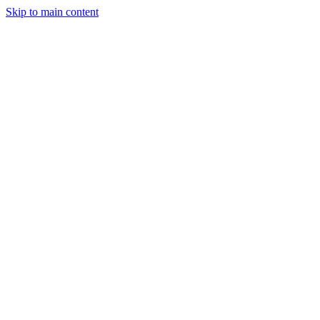
Skip to main content