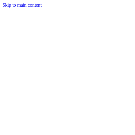
Skip to main content