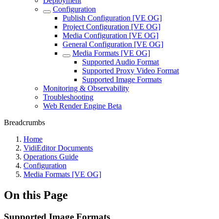
Deployment
Configuration
Publish Configuration [VE OG]
Project Configuration [VE OG]
Media Configuration [VE OG]
General Configuration [VE OG]
Media Formats [VE OG]
Supported Audio Format
Supported Proxy Video Format
Supported Image Formats
Monitoring & Observability
Troubleshooting
Web Render Engine Beta
Breadcrumbs
Home
VidiEditor Documents
Operations Guide
Configuration
Media Formats [VE OG]
On this Page
Supported Image Formats