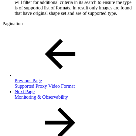
will filter for additional criteria in its search to ensure the type
is of supported list of formats. In result only images are found
that have original shape set and are of supported type.
Pagination
Previous Page
Supported Proxy Video Format
Next Page
Monitoring & Observability