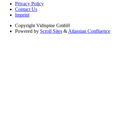
Privacy Policy
Contact Us
Imprint
Copyright
Vidispine GmbH
Powered by
Scroll Sites
&
Atlassian Confluence