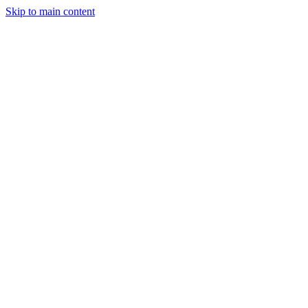
Skip to main content