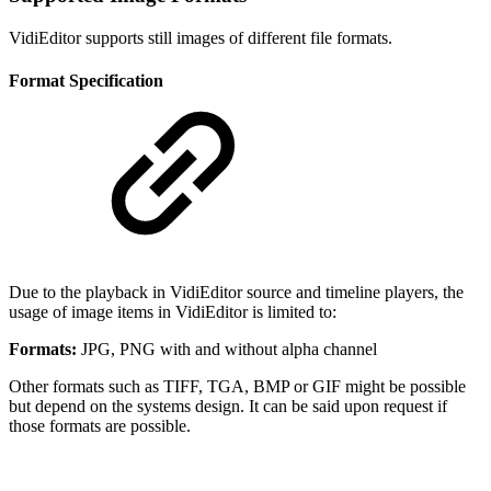
VidiEditor supports still images of different file formats.
Format Specification
Due to the playback in VidiEditor source and timeline players, the
usage of image items in VidiEditor is limited to:
Formats:
JPG, PNG with and without alpha channel
Other formats such as TIFF, TGA, BMP or GIF might be possible
but depend on the systems design. It can be said upon request if
those formats are possible.