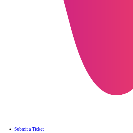
Submit a Ticket