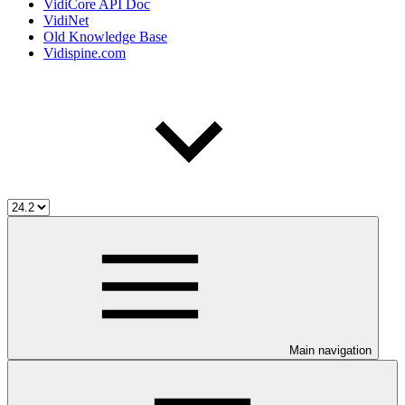
VidiCore API Doc
VidiNet
Old Knowledge Base
Vidispine.com
Main navigation