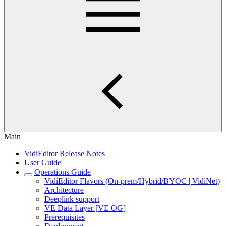
Main
VidiEditor Release Notes
User Guide
Operations Guide
VidiEditor Flavors (On-prem/Hybrid/BYOC | VidiNet)
Architecture
Deeplink support
VE Data Layer [VE OG]
Prerequisites