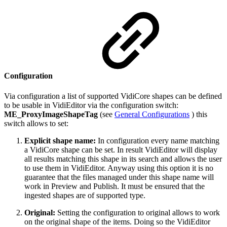
Configuration
Via configuration a list of supported VidiCore shapes can be defined
to be usable in VidiEditor via the configuration switch:
ME_ProxyImageShapeTag
(see
General Configurations
) this
switch allows to set:
Explicit shape name:
In configuration every name matching
a VidiCore shape can be set. In result VidiEditor will display
all results matching this shape in its search and allows the user
to use them in VidiEditor. Anyway using this option it is no
guarantee that the files managed under this shape name will
work in Preview and Publish. It must be ensured that the
ingested shapes are of supported type.
Original:
Setting the configuration to original allows to work
on the original shape of the items. Doing so the VidiEditor