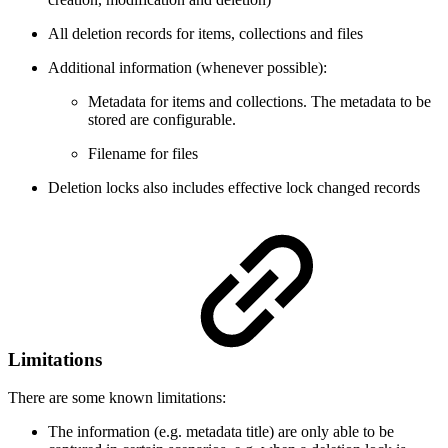
All deletion records for items, collections and files
Additional information (whenever possible):
Metadata for items and collections. The metadata to be
stored are configurable.
Filename for files
Deletion locks also includes effective lock changed records
Limitations
There are some known limitations:
The information (e.g. metadata title) are only able to be