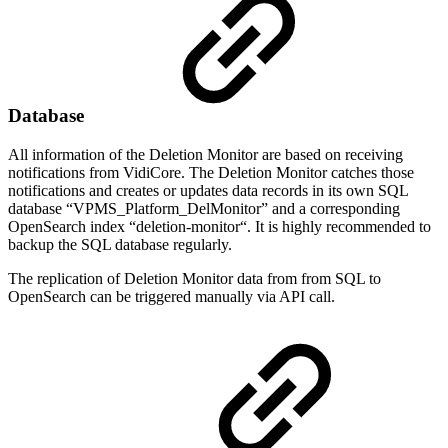
Database
All information of the Deletion Monitor are based on receiving
notifications from VidiCore. The Deletion Monitor catches those
notifications and creates or updates data records in its own SQL
database “VPMS_Platform_DelMonitor” and a corresponding
OpenSearch index “deletion-monitor“. It is highly recommended to
backup the SQL database regularly.
The replication of Deletion Monitor data from from SQL to
OpenSearch can be triggered manually via API call.