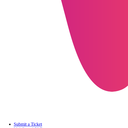
Submit a Ticket