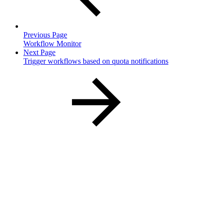
Previous Page
Workflow Monitor
Next Page
Trigger workflows based on quota notifications