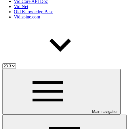
VidiCore API Doc
VidiNet
Old Knowledge Base
Vidispine.com
Main navigation