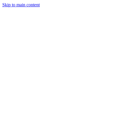
Skip to main content