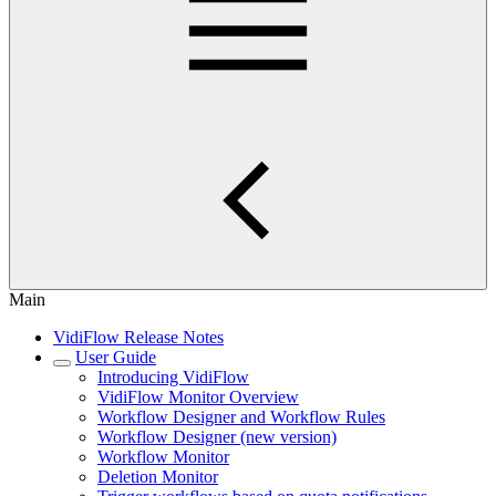
Main
VidiFlow Release Notes
User Guide
Introducing VidiFlow
VidiFlow Monitor Overview
Workflow Designer and Workflow Rules
Workflow Designer (new version)
Workflow Monitor
Deletion Monitor