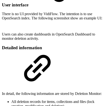
User interface
There is no UI provided by VidiFlow. The intention is to use
OpenSearch index. The following screenshot show an example UI:
Users can also create dashboards in OpenSearch Dashboard to
monitor deletion activity.
Detailed information
In detail, the following information are stored by Deletion Monitor:
All deletion records for items, collections and files (lock
creation, modification and deletion)