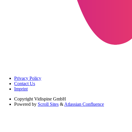
Privacy Policy
Contact Us
Imprint
Copyright
Vidispine GmbH
Powered by
Scroll Sites
&
Atlassian Confluence