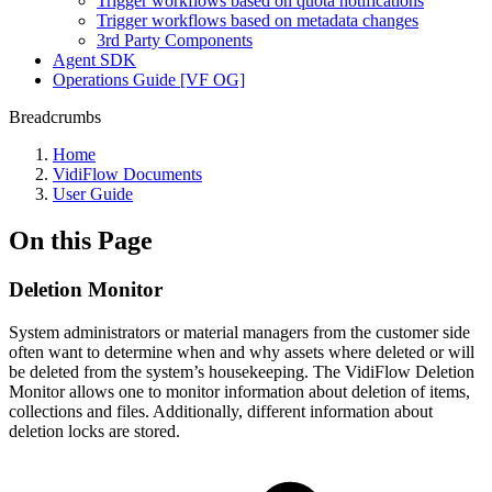
Trigger workflows based on quota notifications
Trigger workflows based on metadata changes
3rd Party Components
Agent SDK
Operations Guide [VF OG]
Breadcrumbs
Home
VidiFlow Documents
User Guide
On this Page
Deletion Monitor
System administrators or material managers from the customer side
often want to determine when and why assets where deleted or will
be deleted from the system’s housekeeping. The VidiFlow Deletion
Monitor allows one to monitor information about deletion of items,
collections and files. Additionally, different information about
deletion locks are stored.