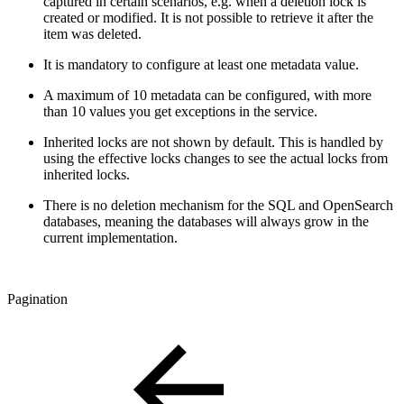
captured in certain scenarios, e.g. when a deletion lock is
created or modified. It is not possible to retrieve it after the
item was deleted.
It is mandatory to configure at least one metadata value.
A maximum of 10 metadata can be configured, with more
than 10 values you get exceptions in the service.
Inherited locks are not shown by default. This is handled by
using the effective locks changes to see the actual locks from
inherited locks.
There is no deletion mechanism for the SQL and OpenSearch
databases, meaning the databases will always grow in the
current implementation.
Pagination