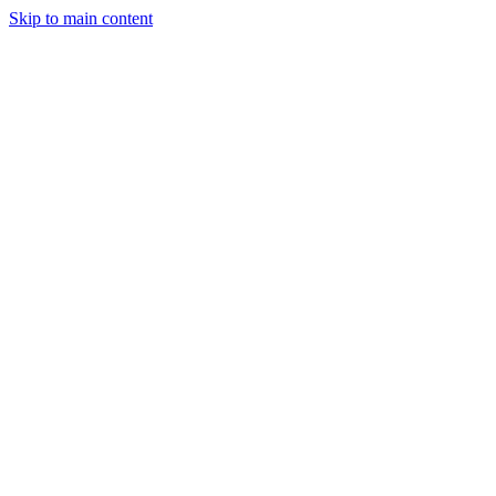
Skip to main content