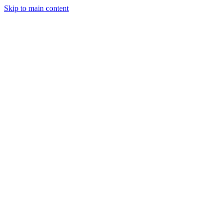
Skip to main content