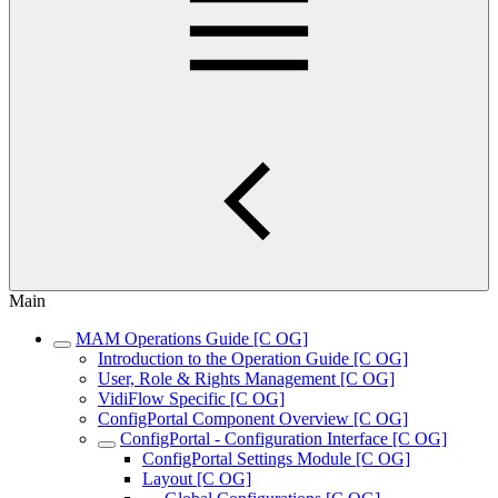
Main
MAM Operations Guide [C OG]
Introduction to the Operation Guide [C OG]
User, Role & Rights Management [C OG]
VidiFlow Specific [C OG]
ConfigPortal Component Overview [C OG]
ConfigPortal - Configuration Interface [C OG]
ConfigPortal Settings Module [C OG]
Layout [C OG]