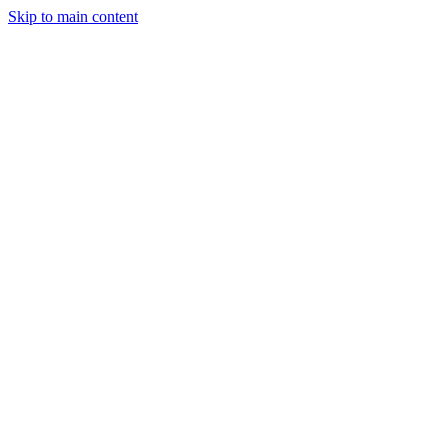
Skip to main content