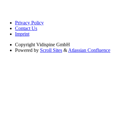
Privacy Policy
Contact Us
Imprint
Copyright
Vidispine GmbH
Powered by
Scroll Sites
&
Atlassian Confluence