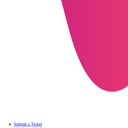
Submit a Ticket