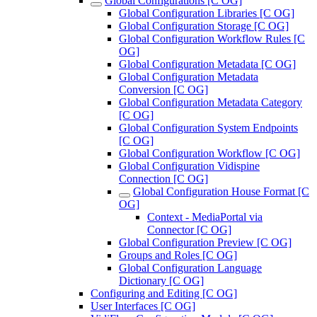
Global Configurations [C OG]
Global Configuration Libraries [C OG]
Global Configuration Storage [C OG]
Global Configuration Workflow Rules [C
OG]
Global Configuration Metadata [C OG]
Global Configuration Metadata
Conversion [C OG]
Global Configuration Metadata Category
[C OG]
Global Configuration System Endpoints
[C OG]
Global Configuration Workflow [C OG]
Global Configuration Vidispine
Connection [C OG]
Global Configuration House Format [C
OG]
Context - MediaPortal via
Connector [C OG]
Global Configuration Preview [C OG]
Groups and Roles [C OG]
Global Configuration Language
Dictionary [C OG]
Configuring and Editing [C OG]
User Interfaces [C OG]