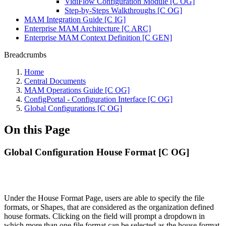
VidiFlow Configuration Module [C OG]
Step-by-Steps Walkthroughs [C OG]
MAM Integration Guide [C IG]
Enterprise MAM Architecture [C ARC]
Enterprise MAM Context Definition [C GEN]
Breadcrumbs
Home
Central Documents
MAM Operations Guide [C OG]
ConfigPortal - Configuration Interface [C OG]
Global Configurations [C OG]
On this Page
Global Configuration House Format [C OG]
Under the House Format Page, users are able to specify the file
formats, or Shapes, that are considered as the organization defined
house formats. Clicking on the field will prompt a dropdown in
which more than one file format can be selected as the house format.