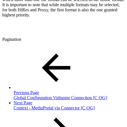
It is important to note that while multiple formats may be selected,
for both HiRes and Proxy, the first format is also the one granted
highest priority.
Pagination
Previous Page
Global Configuration Vidispine Connection [C OG]
Next Page
Context - MediaPortal via Connector [C OG]