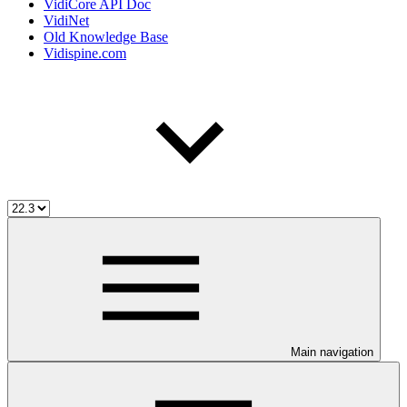
VidiCore API Doc
VidiNet
Old Knowledge Base
Vidispine.com
Main navigation