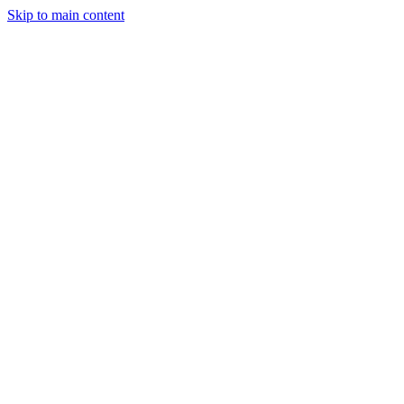
Skip to main content