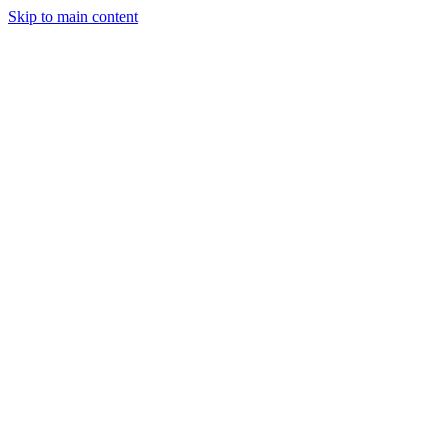
Skip to main content