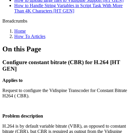
How to upload large files to Vidispine Support [HT GEN]
How to Handle String Variables in Script Task With More
Than 4K Characters [HT GEN]
Breadcrumbs
Home
How To Articles
On this Page
Configure constant bitrate (CBR) for H.264 [HT
GEN]
Applies to
Request to configure the Vidispine Transcoder for Constant Bitrate
H264 ( CBR).
Problem description
H.264 is by default variable bitrate (VBR), as opposed to constant
bitrate (CBR), but CBR is required as output from the Vidispine