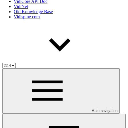
VidiCore API Doc
VidiNet
Old Knowledge Base
Vidispine.com
Main navigation