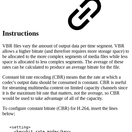
Instructions
VBR files vary the amount of output data per time segment. VBR
allows a higher bitrate (and therefore requires more storage space) to
be allocated to the more complex segments of media files while less
space is allocated to less complex segments. The average of these
rates can be calculated to produce an average bitrate for the file.
Constant bit rate encoding (CBR) means that the rate at which a
codec's output data should be consumed is constant. CBR is useful
for streaming multimedia content on limited capacity channels since
it is the maximum bit rate that matters, not the average, so CBR
would be used to take advantage of all of the capacity.
To configure constant bitrate (CBR) for H.264, insert the lines
below;
<setting>
<key>bit_rate_mode</key>