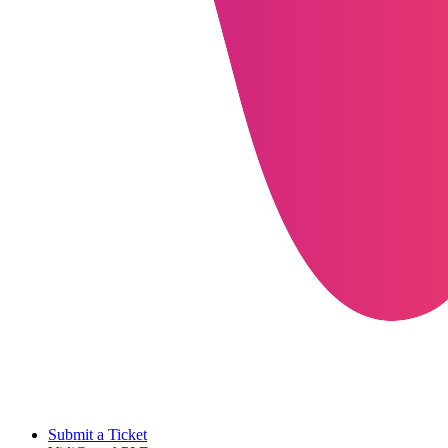
Submit a Ticket