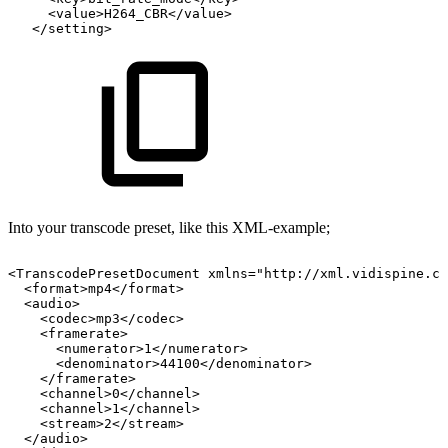
<value>H264_CBR</value>
</setting>
Into your transcode preset, like this XML-example;
<TranscodePresetDocument
xmlns="http://xml.vidispine.co
<format>mp4</format>
<audio>
<codec>mp3</codec>
<framerate>
<numerator>1</numerator>
<denominator>44100</denominator>
</framerate>
<channel>0</channel>
<channel>1</channel>
<stream>2</stream>
</audio>