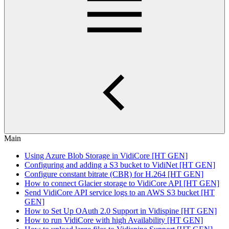
Main
Using Azure Blob Storage in VidiCore [HT GEN]
Configuring and adding a S3 bucket to VidiNet [HT GEN]
Configure constant bitrate (CBR) for H.264 [HT GEN]
How to connect Glacier storage to VidiCore API [HT GEN]
Send VidiCore API service logs to an AWS S3 bucket [HT
GEN]
How to Set Up OAuth 2.0 Support in Vidispine [HT GEN]
How to run VidiCore with high Availability [HT GEN]