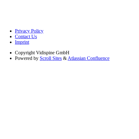
Privacy Policy
Contact Us
Imprint
Copyright
Vidispine GmbH
Powered by
Scroll Sites
&
Atlassian Confluence