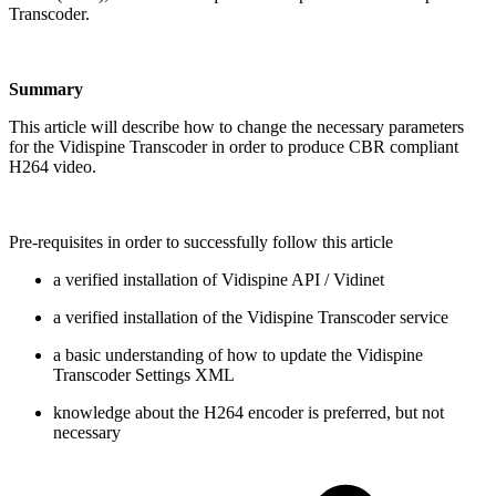
Transcoder.
Summary
This article will describe how to change the necessary parameters
for the Vidispine Transcoder in order to produce CBR compliant
H264 video.
Pre-requisites in order to successfully follow this article
a verified installation of Vidispine API / Vidinet
a verified installation of the Vidispine Transcoder service
a basic understanding of how to update the Vidispine
Transcoder Settings XML
knowledge about the H264 encoder is preferred, but not
necessary