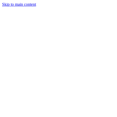
Skip to main content