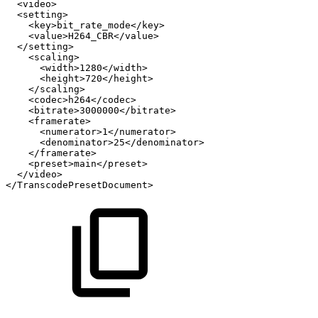
<video>
<setting>
<key>bit_rate_mode</key>
<value>H264_CBR</value>
</setting>
<scaling>
<width>1280</width>
<height>720</height>
</scaling>
<codec>h264</codec>
<bitrate>3000000</bitrate>
<framerate>
<numerator>1</numerator>
<denominator>25</denominator>
</framerate>
<preset>main</preset>
</video>
</TranscodePresetDocument>