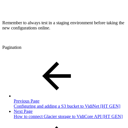
Remember to always test in a staging environment before taking the
new configurations online.
Pagination
Previous Page
Configuring and adding a S3 bucket to VidiNet [HT GEN]
Next Page
How to connect Glacier storage to VidiCore API [HT GEN]