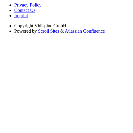
Privacy Policy
Contact Us
Imprint
Copyright
Vidispine GmbH
Powered by
Scroll Sites
&
Atlassian Confluence