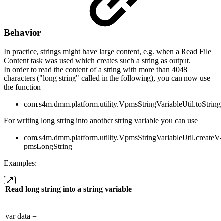
Behavior
In practice, strings might have large content, e.g. when a Read File
Content task was used which creates such a string as output.
In order to read the content of a string with more than 4048
characters ("long string" called in the following), you can now use
the function
com.s4m.dmm.platform.utility.VpmsStringVariableUtil.toString
For writing long string into another string variable you can use
com.s4m.dmm.platform.utility.VpmsStringVariableUtil.createV
pmsLongString
Examples:
Read long string into a string variable
var data =