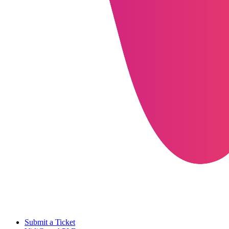
Submit a Ticket