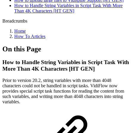
How to upload large files to Vidispine Support [HT GEN]
How to Handle String Variables in Script Task With More
Than 4K Characters [HT GEN]
Breadcrumbs
Home
How To Articles
On this Page
How to Handle String Variables in Script Task With
More Than 4K Characters [HT GEN]
Prior to version 20.2, string variables with more than 4048
characters could not be handled in script tasks. VidiFlow now
provides special script task functions for reading the content from
such variables, and writing more than 4048 characters into string
variables.