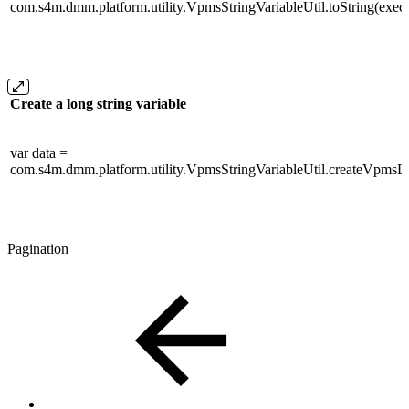
com.s4m.dmm.platform.utility.VpmsStringVariableUtil.toString(execut
Create a long string variable
var data =
com.s4m.dmm.platform.utility.VpmsStringVariableUtil.createVpmsLo
Pagination