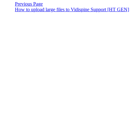
Previous Page
How to upload large files to Vidispine Support [HT GEN]