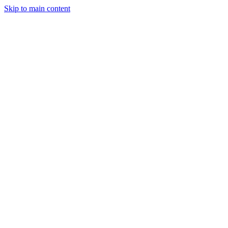
Skip to main content