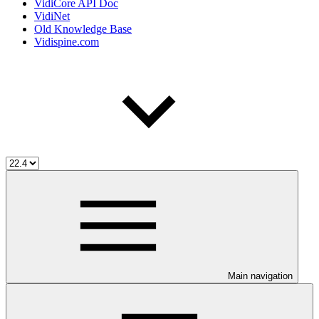
VidiCore API Doc
VidiNet
Old Knowledge Base
Vidispine.com
Main navigation