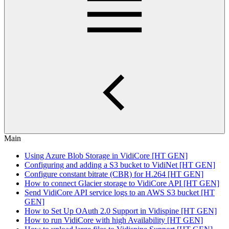
Main
Using Azure Blob Storage in VidiCore [HT GEN]
Configuring and adding a S3 bucket to VidiNet [HT GEN]
Configure constant bitrate (CBR) for H.264 [HT GEN]
How to connect Glacier storage to VidiCore API [HT GEN]
Send VidiCore API service logs to an AWS S3 bucket [HT
GEN]
How to Set Up OAuth 2.0 Support in Vidispine [HT GEN]
How to run VidiCore with high Availability [HT GEN]