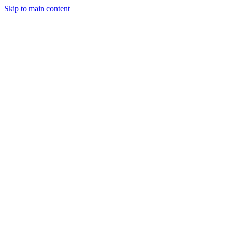
Skip to main content