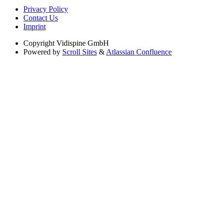
Privacy Policy
Contact Us
Imprint
Copyright
Vidispine GmbH
Powered by
Scroll Sites
&
Atlassian Confluence