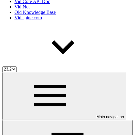
VidiCore API Doc
VidiNet
Old Knowledge Base
Vidispine.com
Main navigation