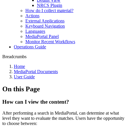
Details View
NRCS Plugin
How do I collect material?
Actions
External Applications
Keyboard Navigation
Languages
MediaPortal Panel
Monitor Recent Workflows
Operations Guide
Breadcrumbs
Home
MediaPortal Documents
User Guide
On this Page
How can I view the content?
After performing a search in MediaPortal, can determine at what
level they want to evaluate the matches. Users have the opportunity
to choose between: