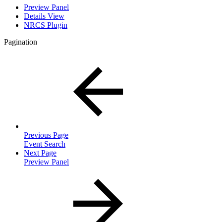
Preview Panel
Details View
NRCS Plugin
Pagination
Previous Page
Event Search
Next Page
Preview Panel