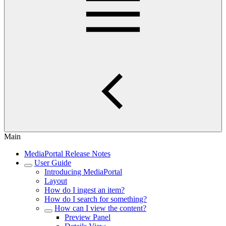
Main
MediaPortal Release Notes
User Guide
Introducing MediaPortal
Layout
How do I ingest an item?
How do I search for something?
How can I view the content?
Preview Panel