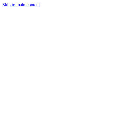
Skip to main content