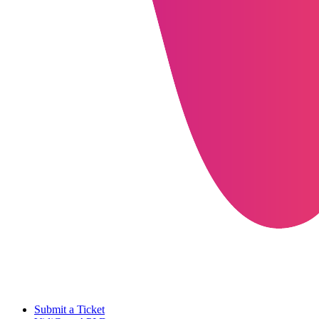
Submit a Ticket