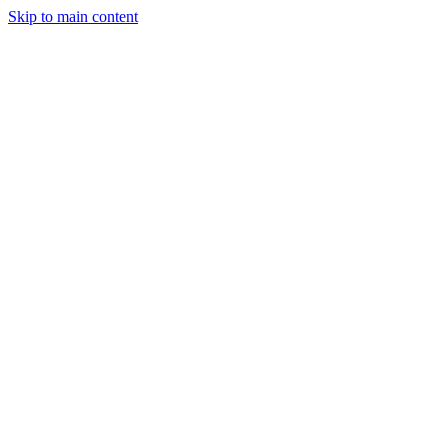
Skip to main content