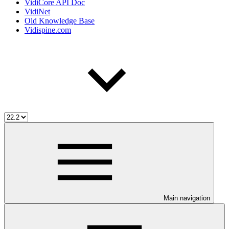
VidiCore API Doc
VidiNet
Old Knowledge Base
Vidispine.com
Main navigation