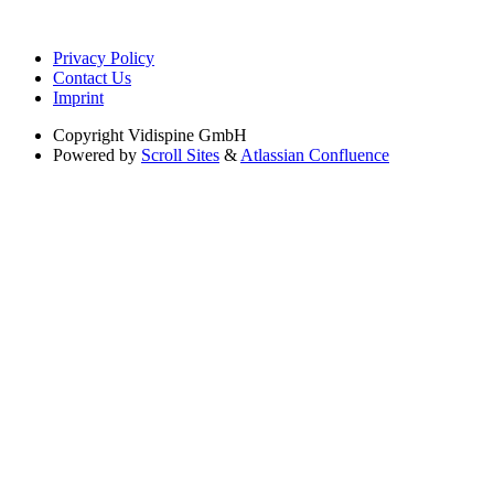
Privacy Policy
Contact Us
Imprint
Copyright
Vidispine GmbH
Powered by
Scroll Sites
&
Atlassian Confluence