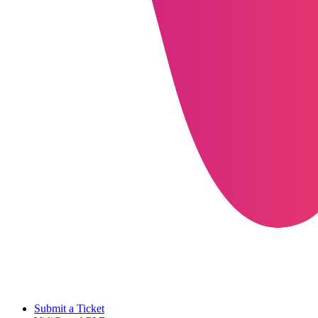
Submit a Ticket