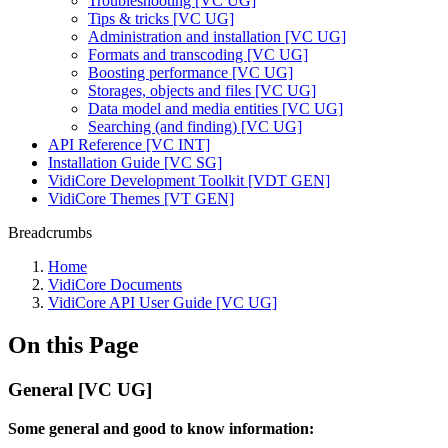
Troubleshooting [VC UG]
Tips & tricks [VC UG]
Administration and installation [VC UG]
Formats and transcoding [VC UG]
Boosting performance [VC UG]
Storages, objects and files [VC UG]
Data model and media entities [VC UG]
Searching (and finding) [VC UG]
API Reference [VC INT]
Installation Guide [VC SG]
VidiCore Development Toolkit [VDT GEN]
VidiCore Themes [VT GEN]
Breadcrumbs
Home
VidiCore Documents
VidiCore API User Guide [VC UG]
On this Page
General [VC UG]
Some general and good to know information: