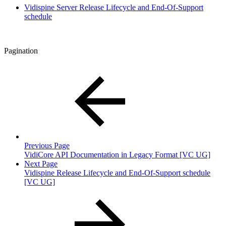
Vidispine Server Release Lifecycle and End-Of-Support
schedule
Pagination
Previous Page
VidiCore API Documentation in Legacy Format [VC UG]
Next Page
Vidispine Release Lifecycle and End-Of-Support schedule
[VC UG]