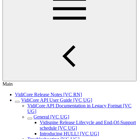
Main
VidiCore Release Notes [VC RN]
VidiCore API User Guide [VC UG]
VidiCore API Documentation in Legacy Format [VC
UG]
General [VC UG]
Vidispine Release Lifecycle and End-Of-Support
schedule [VC UG]
Introducing HULL! [VC UG]