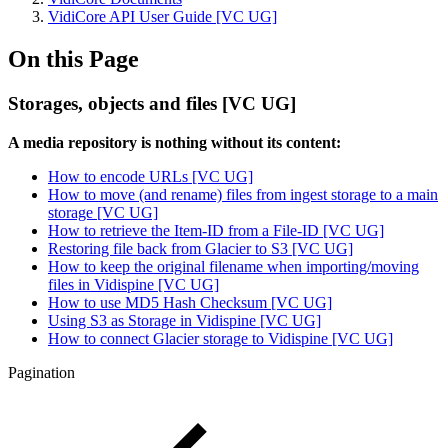
VidiCore API User Guide [VC UG]
On this Page
Storages, objects and files [VC UG]
A media repository is nothing without its content:
How to encode URLs [VC UG]
How to move (and rename) files from ingest storage to a main
storage [VC UG]
How to retrieve the Item-ID from a File-ID [VC UG]
Restoring file back from Glacier to S3 [VC UG]
How to keep the original filename when importing/moving
files in Vidispine [VC UG]
How to use MD5 Hash Checksum [VC UG]
Using S3 as Storage in Vidispine [VC UG]
How to connect Glacier storage to Vidispine [VC UG]
Pagination