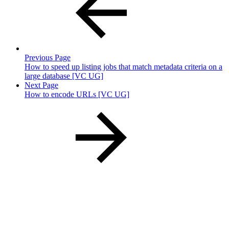
Previous Page
How to speed up listing jobs that match metadata criteria on a
large database [VC UG]
Next Page
How to encode URLs [VC UG]