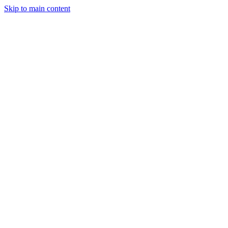
Skip to main content