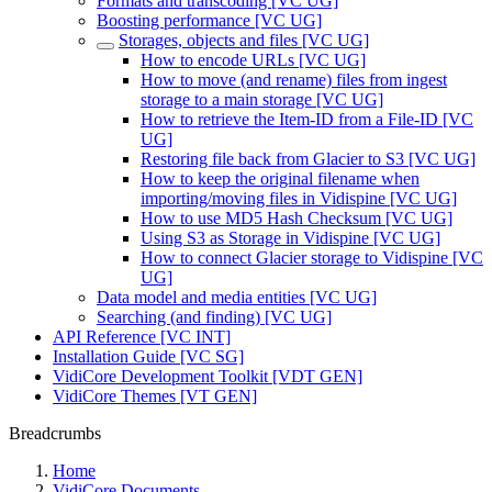
Formats and transcoding [VC UG]
Boosting performance [VC UG]
Storages, objects and files [VC UG]
How to encode URLs [VC UG]
How to move (and rename) files from ingest
storage to a main storage [VC UG]
How to retrieve the Item-ID from a File-ID [VC
UG]
Restoring file back from Glacier to S3 [VC UG]
How to keep the original filename when
importing/moving files in Vidispine [VC UG]
How to use MD5 Hash Checksum [VC UG]
Using S3 as Storage in Vidispine [VC UG]
How to connect Glacier storage to Vidispine [VC
UG]
Data model and media entities [VC UG]
Searching (and finding) [VC UG]
API Reference [VC INT]
Installation Guide [VC SG]
VidiCore Development Toolkit [VDT GEN]
VidiCore Themes [VT GEN]
Breadcrumbs
Home
VidiCore Documents