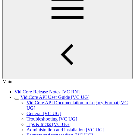
Main
VidiCore Release Notes [VC RN]
VidiCore API User Guide [VC UG]
VidiCore API Documentation in Legacy Format [VC
UG]
General [VC UG]
Troubleshooting [VC UG]
Tips & tricks [VC UG]
Administration and installation [VC UG]