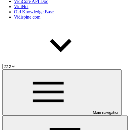
VidiCore API Doc
VidiNet
Old Knowledge Base
Vidispine.com
Main navigation