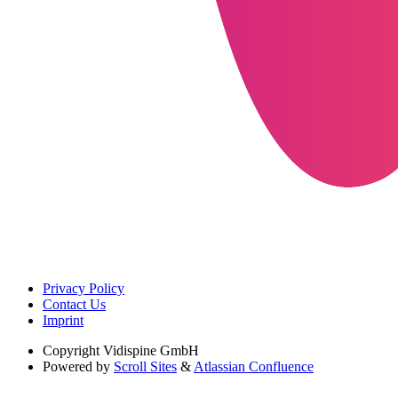
Privacy Policy
Contact Us
Imprint
Copyright
Vidispine GmbH
Powered by
Scroll Sites
&
Atlassian Confluence