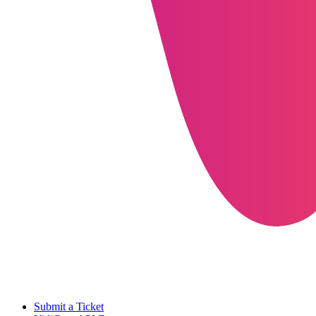
Submit a Ticket