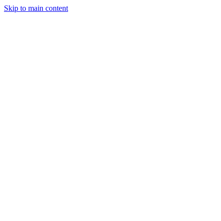
Skip to main content