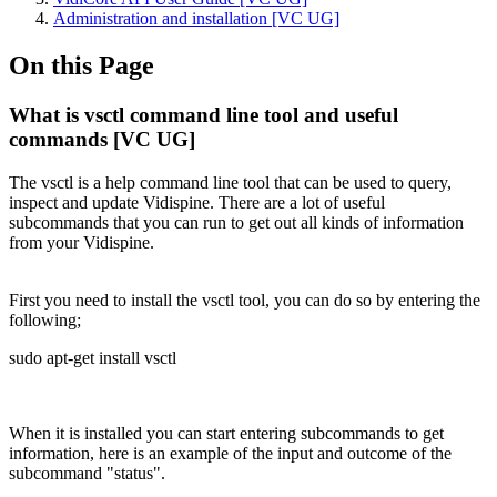
Administration and installation [VC UG]
On this Page
What is vsctl command line tool and useful
commands [VC UG]
The vsctl is a help command line tool that can be used to query,
inspect and update Vidispine. There are a lot of useful
subcommands that you can run to get out all kinds of information
from your Vidispine.
First you need to install the vsctl tool, you can do so by entering the
following;
sudo apt-get install vsctl
When it is installed you can start entering subcommands to get
information, here is an example of the input and outcome of the
subcommand "status".