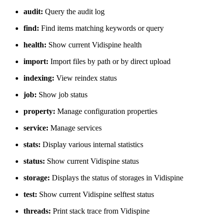
audit:
Query the audit log
find:
Find items matching keywords or query
health:
Show current Vidispine health
import:
Import files by path or by direct upload
indexing:
View reindex status
job:
Show job status
property:
Manage configuration properties
service:
Manage services
stats:
Display various internal statistics
status:
Show current Vidispine status
storage:
Displays the status of storages in Vidispine
test:
Show current Vidispine selftest status
threads:
Print stack trace from Vidispine