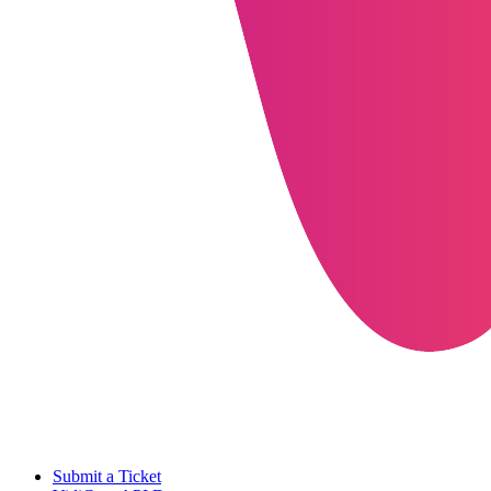
Submit a Ticket