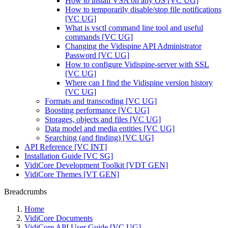
How to install VSA on any OS [VC UG]
How to temporarily disable/stop file notifications
[VC UG]
What is vsctl command line tool and useful
commands [VC UG]
Changing the Vidispine API Administrator
Password [VC UG]
How to configure Vidispine-server with SSL
[VC UG]
Where can I find the Vidispine version history
[VC UG]
Formats and transcoding [VC UG]
Boosting performance [VC UG]
Storages, objects and files [VC UG]
Data model and media entities [VC UG]
Searching (and finding) [VC UG]
API Reference [VC INT]
Installation Guide [VC SG]
VidiCore Development Toolkit [VDT GEN]
VidiCore Themes [VT GEN]
Breadcrumbs
Home
VidiCore Documents
VidiCore API User Guide [VC UG]