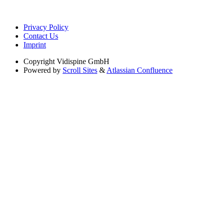
Privacy Policy
Contact Us
Imprint
Copyright
Vidispine GmbH
Powered by
Scroll Sites
&
Atlassian Confluence