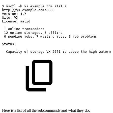
$
vsctl
-h
vs.example.com
status
http://vs.example.com:8080
Version:
4.7
Site:
VX
License:
valid
1
online
transcoders
12
online
storages,
5
offline
0
pending
jobs,
7
waiting
jobs,
0
job
problems
Status:
-
Capacity
of
storage
VX-2671
is
above
the
high
waterma
Here is a list of all the subcommands and what they do;