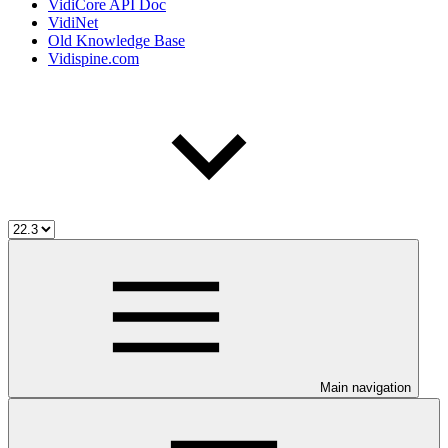
VidiCore API Doc
VidiNet
Old Knowledge Base
Vidispine.com
Main navigation