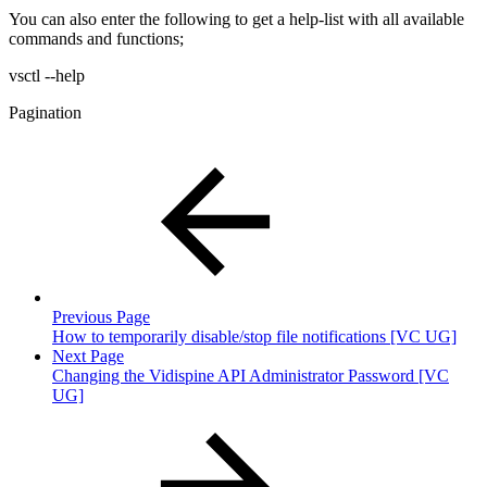
You can also enter the following to get a help-list with all available
commands and functions;
vsctl --help
Pagination
Previous Page
How to temporarily disable/stop file notifications [VC UG]
Next Page
Changing the Vidispine API Administrator Password [VC
UG]