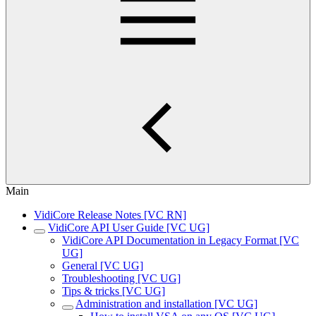
Main
VidiCore Release Notes [VC RN]
VidiCore API User Guide [VC UG]
VidiCore API Documentation in Legacy Format [VC
UG]
General [VC UG]
Troubleshooting [VC UG]
Tips & tricks [VC UG]
Administration and installation [VC UG]