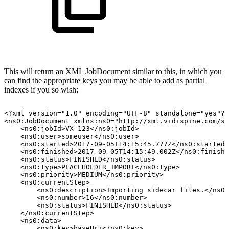
This will return an XML JobDocument similar to this, in which you
can find the appropriate keys you may be able to add as partial
indexes if you so wish:
<?xml
version="1.0"
encoding="UTF-8"
standalone="yes"?>
<ns0:JobDocument
xmlns:ns0="http://xml.vidispine.com/sc
<ns0:jobId>VX-123</ns0:jobId>
<ns0:user>someuser</ns0:user>
<ns0:started>2017-09-05T14:15:45.777Z</ns0:started>
<ns0:finished>2017-09-05T14:15:49.002Z</ns0:finishe
<ns0:status>FINISHED</ns0:status>
<ns0:type>PLACEHOLDER_IMPORT</ns0:type>
<ns0:priority>MEDIUM</ns0:priority>
<ns0:currentStep>
<ns0:description>Importing
sidecar
files.</ns0:
<ns0:number>16</ns0:number>
<ns0:status>FINISHED</ns0:status>
</ns0:currentStep>
<ns0:data>
<ns0:key>baseUri</ns0:key>