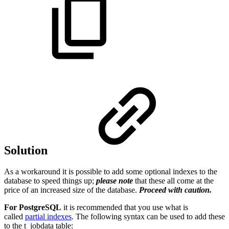
Solution
As a workaround it is possible to add some optional indexes to the
database to speed things up;
please note
that these all come at the
price of an increased size of the database.
Proceed with caution.
For PostgreSQL
it is recommended that you use what is
called
partial indexes
. The following syntax can be used to add these
to the t_jobdata table: