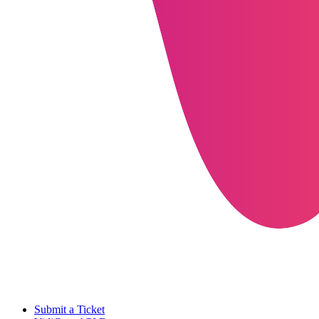
Submit a Ticket