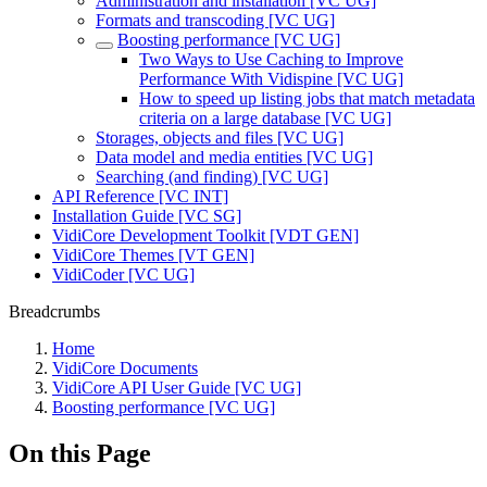
Administration and installation [VC UG]
Formats and transcoding [VC UG]
Boosting performance [VC UG]
Two Ways to Use Caching to Improve
Performance With Vidispine [VC UG]
How to speed up listing jobs that match metadata
criteria on a large database [VC UG]
Storages, objects and files [VC UG]
Data model and media entities [VC UG]
Searching (and finding) [VC UG]
API Reference [VC INT]
Installation Guide [VC SG]
VidiCore Development Toolkit [VDT GEN]
VidiCore Themes [VT GEN]
VidiCoder [VC UG]
Breadcrumbs
Home
VidiCore Documents
VidiCore API User Guide [VC UG]
Boosting performance [VC UG]
On this Page