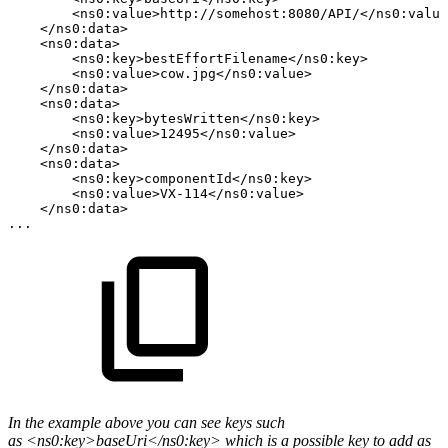
<ns0:value>http://somehost:8080/API/</ns0:value
</ns0:data>
<ns0:data>
<ns0:key>bestEffortFilename</ns0:key>
<ns0:value>cow.jpg</ns0:value>
</ns0:data>
<ns0:data>
<ns0:key>bytesWritten</ns0:key>
<ns0:value>12495</ns0:value>
</ns0:data>
<ns0:data>
<ns0:key>componentId</ns0:key>
<ns0:value>VX-114</ns0:value>
</ns0:data>
...
In the example above you can see keys such
as <ns0:key>baseUri</ns0:key> which is a possible key to add as