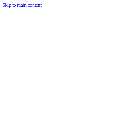
Skip to main content