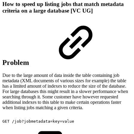
How to speed up listing jobs that match metadata
criteria on a large database [VC UG]
Problem
Due to the large amount of data inside the table containing job
metadata (XML documents of various sizes for example) the table
has a limited amount of indexes to reduce the size of the database.
For large databases this might result in a slower performance when
searching through it. Some customer have however requested
additional indexes to this table to make certain operations faster
when listing jobs matching a given criteria.
GET
/job?jobmetadata=key=value