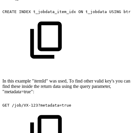
CREATE
INDEX
t_jobdata_item_idx
ON
t_jobdata
USING
btre
In this example "itemId" was used, To find other valid key's you can
find these inside the return data using the query parameter,
"metadata=true":
GET
/job/VX-123?metadata=true