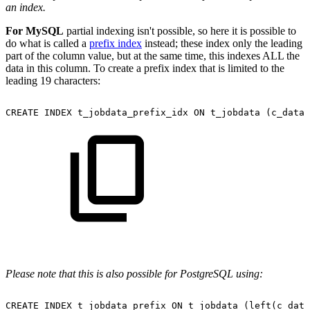
an index.
For MySQL
partial indexing isn't possible, so here it is possible to
do what is called a
prefix index
instead; these index only the leading
part of the column value, but at the same time, this indexes ALL the
data in this column. To create a prefix index that is limited to the
leading 19 characters:
CREATE
INDEX
t_jobdata_prefix_idx
ON
t_jobdata
(c_data(
Please note that this is also possible for PostgreSQL using:
CREATE
INDEX
t_jobdata_prefix
ON
t_jobdata
(left(c_data