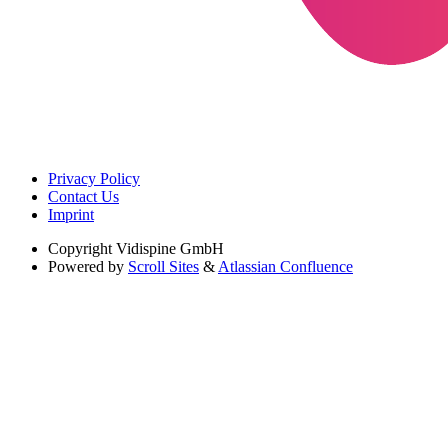
Privacy Policy
Contact Us
Imprint
Copyright
Vidispine GmbH
Powered by
Scroll Sites
&
Atlassian Confluence