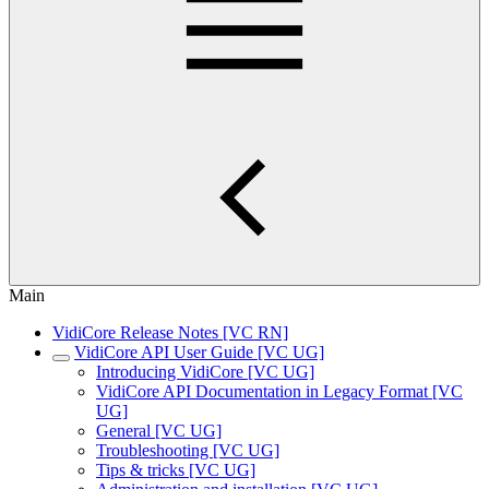
Main
VidiCore Release Notes [VC RN]
VidiCore API User Guide [VC UG]
Introducing VidiCore [VC UG]
VidiCore API Documentation in Legacy Format [VC
UG]
General [VC UG]
Troubleshooting [VC UG]
Tips & tricks [VC UG]