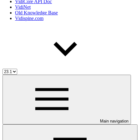
VidiCore API Doc
VidiNet
Old Knowledge Base
Vidispine.com
Main navigation