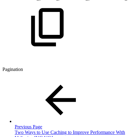
Pagination
Previous Page
Two Ways to Use Caching to Improve Performance With