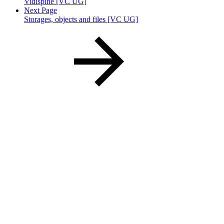
Vidispine [VC UG]
Next Page
Storages, objects and files [VC UG]