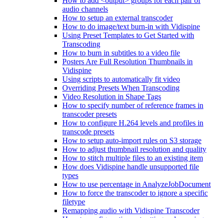
How to add <output> groups for each pair of
audio channels
How to setup an external transcoder
How to do image/text burn-in with Vidispine
Using Preset Templates to Get Started with
Transcoding
How to burn in subtitles to a video file
Posters Are Full Resolution Thumbnails in
Vidispine
Using scripts to automatically fit video
Overriding Presets When Transcoding
Video Resolution in Shape Tags
How to specify number of reference frames in
transcoder presets
How to configure H.264 levels and profiles in
transcode presets
How to setup auto-import rules on S3 storage
How to adjust thumbnail resolution and quality
How to stitch multiple files to an existing item
How does Vidispine handle unsupported file
types
How to use percentage in AnalyzeJobDocument
How to force the transcoder to ignore a specific
filetype
Remapping audio with Vidispine Transcoder