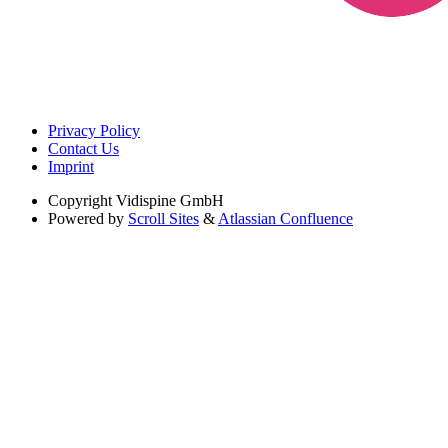
Privacy Policy
Contact Us
Imprint
Copyright
Vidispine GmbH
Powered by
Scroll Sites
&
Atlassian Confluence