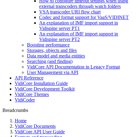
How to configure timeout settings when using
external transcoders through watch folders
VSA transcoder URI flow chart
Codec and format support for VaaS/VIDINET
An explanation of IMF import support in
Vidispine server PT1
An explanation of IMF import support in
Vidispine server PT2
Boosting performance
Storages, objects and files
Data model and media entities
Searching (and finding)
VidiCore API Documentation in Legacy Format
User Management via API
API Reference
VidiCore Installation Guide
VidiCore Development Toolkit
VidiCore Themes
VidiCoder
Breadcrumbs
Home
VidiCore Documents
VidiCore API User Guide