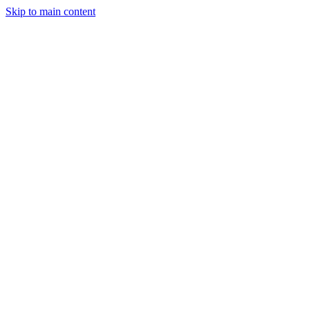
Skip to main content