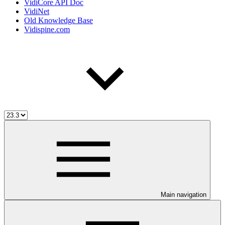
VidiCore API Doc
VidiNet
Old Knowledge Base
Vidispine.com
Main navigation