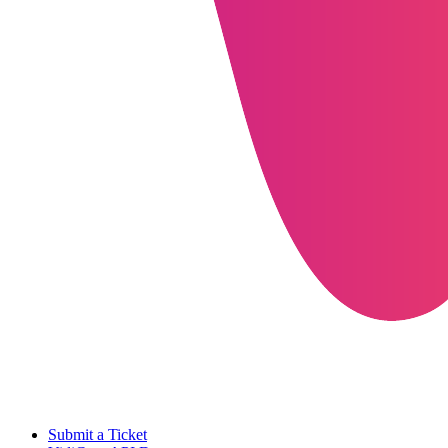
Submit a Ticket