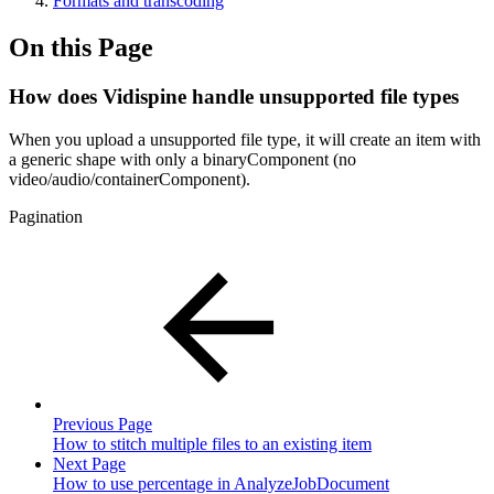
Formats and transcoding
On this Page
How does Vidispine handle unsupported file types
When you upload a unsupported file type, it will create an item with
a generic shape with only a binaryComponent (no
video/audio/containerComponent).
Pagination
Previous Page
How to stitch multiple files to an existing item
Next Page
How to use percentage in AnalyzeJobDocument