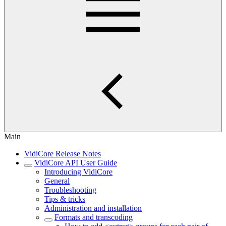
Main
VidiCore Release Notes
VidiCore API User Guide
Introducing VidiCore
General
Troubleshooting
Tips & tricks
Administration and installation
Formats and transcoding