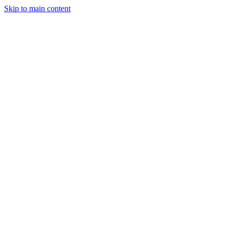
Skip to main content