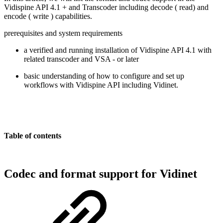
Vidispine API 4.1 + and Transcoder including decode ( read) and
encode ( write ) capabilities.
prerequisites and system requirements
a verified and running installation of Vidispine API 4.1 with
related transcoder and VSA - or later
basic understanding of how to configure and set up
workflows with Vidispine API including Vidinet.
Table of contents
Codec and format support for Vidinet