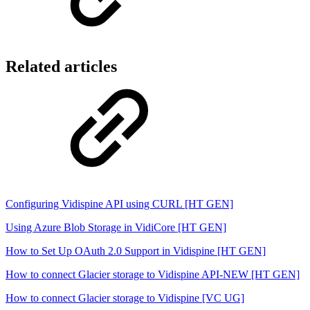
Related articles
Configuring Vidispine API using CURL [HT GEN]
Using Azure Blob Storage in VidiCore [HT GEN]
How to Set Up OAuth 2.0 Support in Vidispine [HT GEN]
How to connect Glacier storage to Vidispine API-NEW [HT GEN]
How to connect Glacier storage to Vidispine [VC UG]