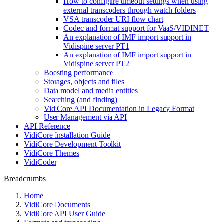
How to configure timeout settings when using
external transcoders through watch folders
VSA transcoder URI flow chart
Codec and format support for VaaS/VIDINET
An explanation of IMF import support in
Vidispine server PT1
An explanation of IMF import support in
Vidispine server PT2
Boosting performance
Storages, objects and files
Data model and media entities
Searching (and finding)
VidiCore API Documentation in Legacy Format
User Management via API
API Reference
VidiCore Installation Guide
VidiCore Development Toolkit
VidiCore Themes
VidiCoder
Breadcrumbs
Home
VidiCore Documents
VidiCore API User Guide