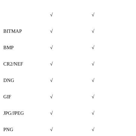
√
√
BITMAP
√
√
BMP
√
√
CR2/NEF
√
√
DNG
√
√
GIF
√
√
JPG/JPEG
√
√
PNG
√
√