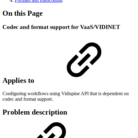
Formats and transcoding
On this Page
Codec and format support for VaaS/VIDINET
Applies to
Configuring workflows using Vidispine API that is dependent on
codec and format support.
Problem description