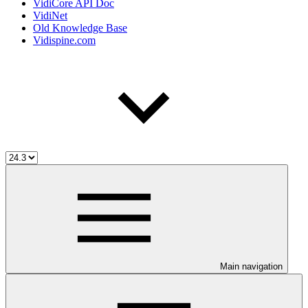
VidiCore API Doc
VidiNet
Old Knowledge Base
Vidispine.com
Main navigation