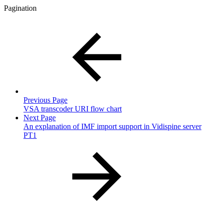
Pagination
Previous Page
VSA transcoder URI flow chart
Next Page
An explanation of IMF import support in Vidispine server
PT1