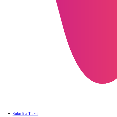
Submit a Ticket