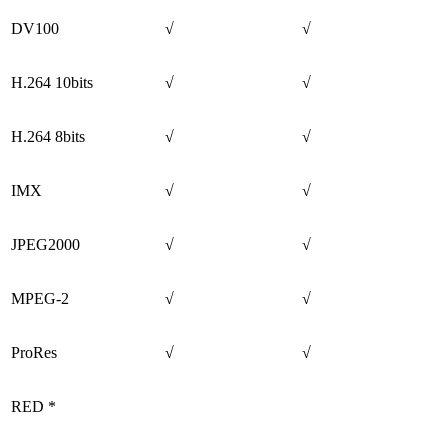
DV100
√
√
H.264 10bits
√
√
H.264 8bits
√
√
IMX
√
√
JPEG2000
√
√
MPEG-2
√
√
ProRes
√
√
RED *