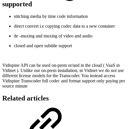
supported
stitching media by time code information
direct convert i.e copying codec data to a new container
de -muxing and muxing of video and audio
closed and open subtitle support
Vidispine API can be used on-prem or/and in the cloud ( VaaS in
Vidinet ). Unlike our on-prem installation, in Vidinet we do not use
different license models for the Transcoder. You instead access
Vidispine Transcoder full codec and format support only paying per
source minute
Related articles