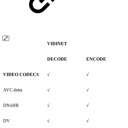
VIDINET
DECODE
ENCODE
VIDEO CODECS
√
√
AVC-Intra
√
√
DNxHR
√
√
DV
√
√