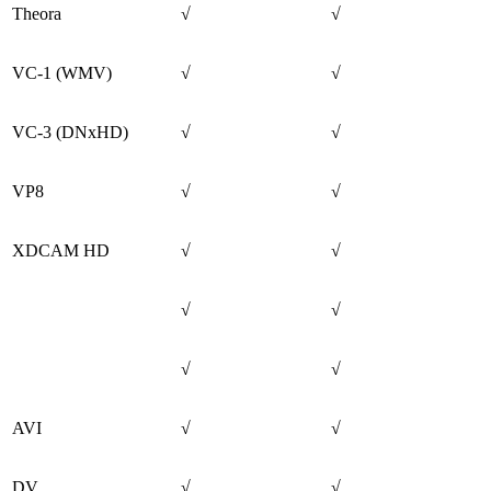
Theora
√
√
VC-1 (WMV)
√
√
VC-3 (DNxHD)
√
√
VP8
√
√
XDCAM HD
√
√
√
√
√
√
AVI
√
√
DV
√
√