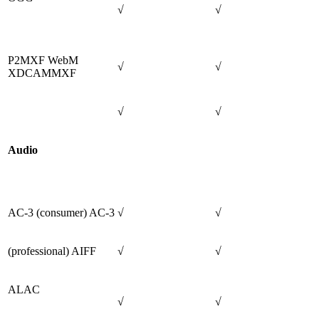
√
√
P2MXF WebM
√
√
XDCAMMXF
√
√
Audio
AC-3 (consumer) AC-3
√
√
(professional) AIFF
√
√
ALAC
√
√