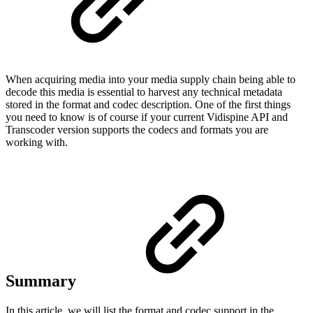
When acquiring media into your media supply chain being able to
decode this media is essential to harvest any technical metadata
stored in the format and codec description. One of the first things
you need to know is of course if your current Vidispine API and
Transcoder version supports the codecs and formats you are
working with.
Summary
In this article, we will list the format and codec support in the