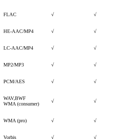
FLAC
√
√
HE-AAC/MP4
√
√
LC-AAC/MP4
√
√
MP2/MP3
√
√
PCM/AES
√
√
WAV,BWF
√
√
WMA (consumer)
WMA (pro)
√
√
Vorbis
√
√