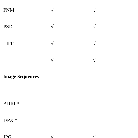
PNM
√
√
PSD
√
√
TIFF
√
√
√
√
I
mage Sequences
ARRI *
DPX *
JPG
√
√