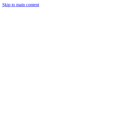
Skip to main content