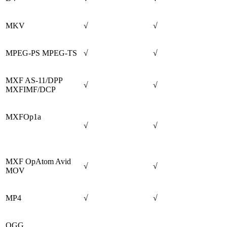
MKV
√
√
MPEG-PS MPEG-TS
√
√
MXF AS-11/DPP
√
√
MXFIMF/DCP
MXFOp1a
√
√
MXF OpAtom Avid
√
√
MOV
MP4
√
√
OGG