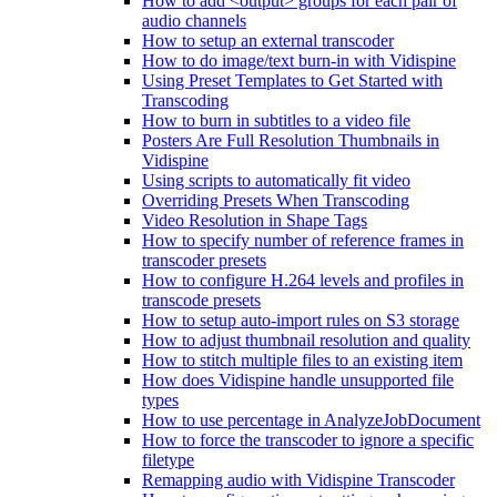
How to add <output> groups for each pair of
audio channels
How to setup an external transcoder
How to do image/text burn-in with Vidispine
Using Preset Templates to Get Started with
Transcoding
How to burn in subtitles to a video file
Posters Are Full Resolution Thumbnails in
Vidispine
Using scripts to automatically fit video
Overriding Presets When Transcoding
Video Resolution in Shape Tags
How to specify number of reference frames in
transcoder presets
How to configure H.264 levels and profiles in
transcode presets
How to setup auto-import rules on S3 storage
How to adjust thumbnail resolution and quality
How to stitch multiple files to an existing item
How does Vidispine handle unsupported file
types
How to use percentage in AnalyzeJobDocument
How to force the transcoder to ignore a specific
filetype
Remapping audio with Vidispine Transcoder