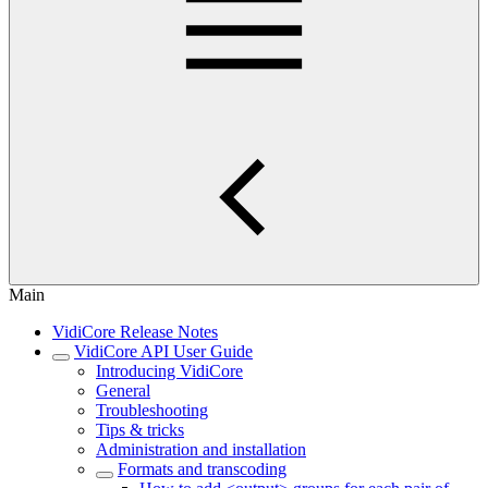
Main
VidiCore Release Notes
VidiCore API User Guide
Introducing VidiCore
General
Troubleshooting
Tips & tricks
Administration and installation
Formats and transcoding