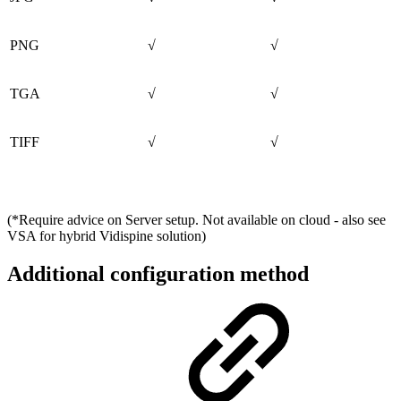
PNG
√
√
TGA
√
√
TIFF
√
√
(*Require advice on Server setup. Not available on cloud - also see
VSA for hybrid Vidispine solution)
Additional configuration method