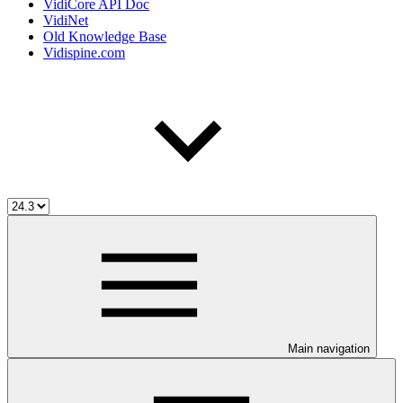
VidiCore API Doc
VidiNet
Old Knowledge Base
Vidispine.com
Main navigation