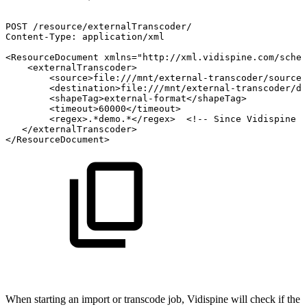
POST
/resource/externalTranscoder/
Content-Type:
application/xml
<ResourceDocument
xmlns="http://xml.vidispine.com/schem
<externalTranscoder>
<source>file:///mnt/external-transcoder/source/
<destination>file:///mnt/external-transcoder/de
<shapeTag>external-format</shapeTag>
<timeout>60000</timeout>
<regex>.*demo.*</regex>
<!--
Since
Vidispine
4
</externalTranscoder>
</ResourceDocument>
When starting an import or transcode job, Vidispine will check if the