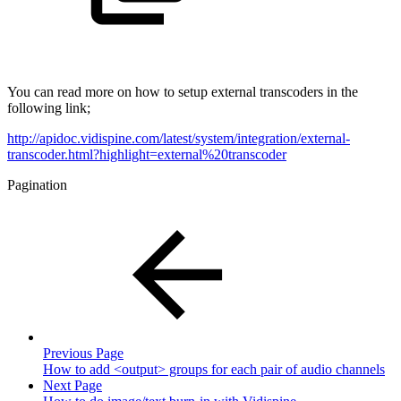
You can read more on how to setup external transcoders in the
following link;
http://apidoc.vidispine.com/latest/system/integration/external-
transcoder.html?highlight=external%20transcoder
Pagination
Previous Page
How to add <output> groups for each pair of audio channels
Next Page