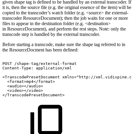
given shape tag is defined to be handled by an external transcoder. If
it is, then the source file (e.g. the original essence of the item) will be
copied to the transcoder’s watch folder (e.g. <source> the external-
transcoder ResourceDocument); then the job waits for one or more
files to appear in the destination folder (e.g. <destination>
in ResourceDocument), and perform the rest steps. Note: only the
transcode step is handled by the external transcoder.
Before starting a transcode, make sure the shape tag referred to in
the ResourceDocment has been defined:
POST
/shape-tag/external-format
Content-Type:
application/xml
<TranscodePresetDocument
xmlns="http://xml.vidispine.co
<format>mp4</format>
<audio></audio>
<video></video>
</TranscodePresetDocument>