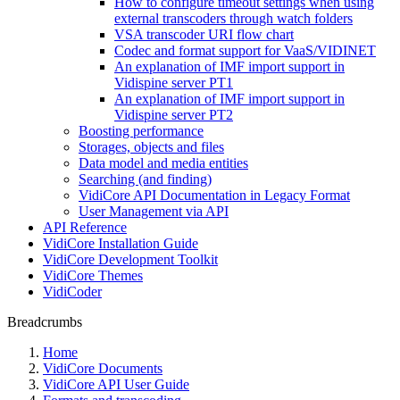
How to configure timeout settings when using
external transcoders through watch folders
VSA transcoder URI flow chart
Codec and format support for VaaS/VIDINET
An explanation of IMF import support in
Vidispine server PT1
An explanation of IMF import support in
Vidispine server PT2
Boosting performance
Storages, objects and files
Data model and media entities
Searching (and finding)
VidiCore API Documentation in Legacy Format
User Management via API
API Reference
VidiCore Installation Guide
VidiCore Development Toolkit
VidiCore Themes
VidiCoder
Breadcrumbs
Home
VidiCore Documents
VidiCore API User Guide