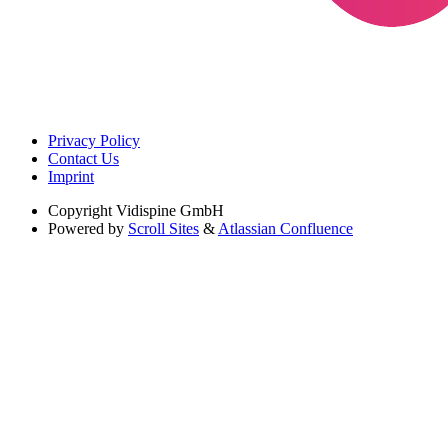
Privacy Policy
Contact Us
Imprint
Copyright
Vidispine GmbH
Powered by
Scroll Sites
&
Atlassian Confluence