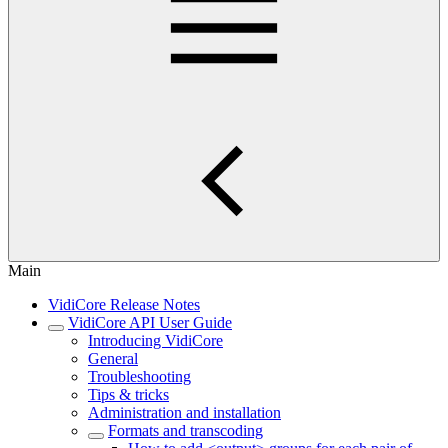
Main
VidiCore Release Notes
VidiCore API User Guide
Introducing VidiCore
General
Troubleshooting
Tips & tricks
Administration and installation
Formats and transcoding