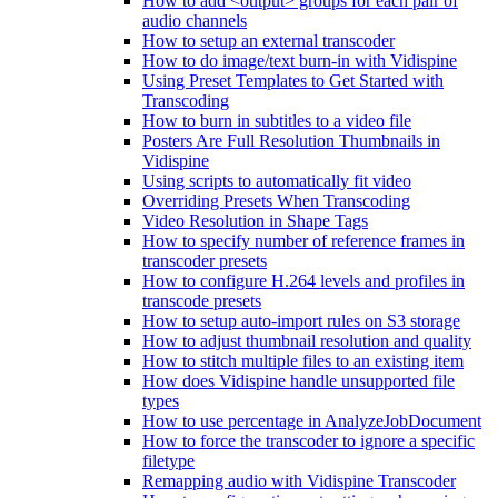
How to add <output> groups for each pair of
audio channels
How to setup an external transcoder
How to do image/text burn-in with Vidispine
Using Preset Templates to Get Started with
Transcoding
How to burn in subtitles to a video file
Posters Are Full Resolution Thumbnails in
Vidispine
Using scripts to automatically fit video
Overriding Presets When Transcoding
Video Resolution in Shape Tags
How to specify number of reference frames in
transcoder presets
How to configure H.264 levels and profiles in
transcode presets
How to setup auto-import rules on S3 storage
How to adjust thumbnail resolution and quality
How to stitch multiple files to an existing item
How does Vidispine handle unsupported file
types
How to use percentage in AnalyzeJobDocument
How to force the transcoder to ignore a specific
filetype
Remapping audio with Vidispine Transcoder