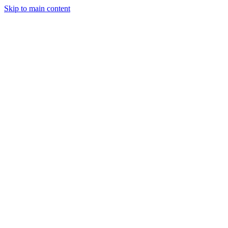
Skip to main content