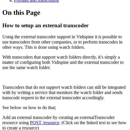
Formats and transcoding
On this Page
How to setup an external transcoder
Using the external transcoder support in Vidispine it is possible to
use transcoders from other companies, or to perform transcodes in
other ways. This is done using watch folders.
With transcoders that support watch folders directly, it’s simply a
matter of configuring both Vidispine and the external transcoder to
use the same watch folder.
Transcoders that do
not support
watch folders can still be integrated
with by writing a service that monitors the watch folder and sends
transcode request to the external transcoder accordingly.
See below on how to do that;
Add an external transcoder by creating an externalTranscoder
resource using
POST /resource
. (Click on the linked text to see how
to create a resource)