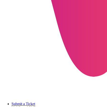
Submit a Ticket