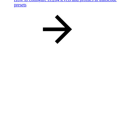
presets