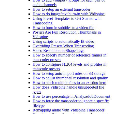
How to add <output> groups for each pair of
audio channels
How to setup an external transcoder
How to do image/text burn-in with Vidispine
Using Preset Templates to Get Started with
Transcoding
How to burn in subtitles to a video file
Posters Are Full Resolution Thumbnails in
Vidispine
Using scripts to automatically fit video
Overriding Presets When Transcoding
Video Resolution in Shape Tags
How to specify number of reference frames in
transcoder presets
How to configure H.264 levels and profiles in
transcode presets
How to setup auto-import rules on S3 storage
How to adjust thumbnail resolution and quality
How to stitch multiple files to an existing item
How does Vidispine handle unsupported file
types
How to use percentage in AnalyzeJobDocument
How to force the transcoder to ignore a specific
filetype
Remapping audio with Vidispine Transcoder