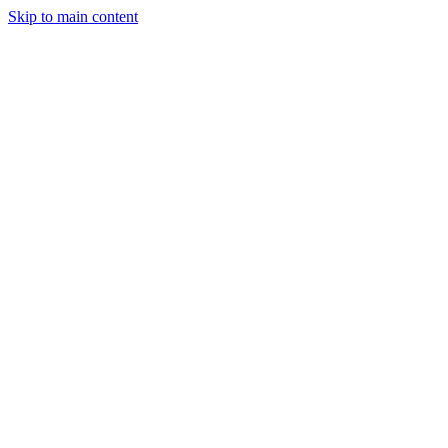
Skip to main content