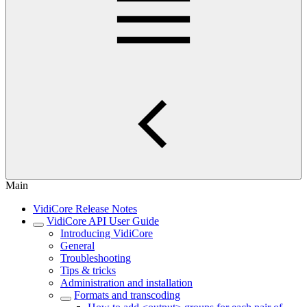
Main
VidiCore Release Notes
VidiCore API User Guide
Introducing VidiCore
General
Troubleshooting
Tips & tricks
Administration and installation
Formats and transcoding