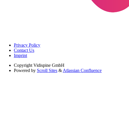
Privacy Policy
Contact Us
Imprint
Copyright
Vidispine GmbH
Powered by
Scroll Sites
&
Atlassian Confluence