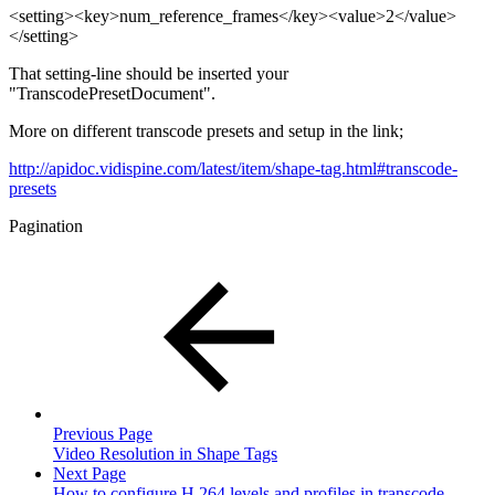
<setting><key>num_reference_frames</key><value>2</value>
</setting>
That setting-line should be inserted your
"TranscodePresetDocument".
More on different transcode presets and setup in the link;
http://apidoc.vidispine.com/latest/item/shape-tag.html#transcode-
presets
Pagination
Previous Page
Video Resolution in Shape Tags
Next Page
How to configure H.264 levels and profiles in transcode