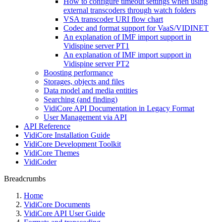
How to configure timeout settings when using
external transcoders through watch folders
VSA transcoder URI flow chart
Codec and format support for VaaS/VIDINET
An explanation of IMF import support in
Vidispine server PT1
An explanation of IMF import support in
Vidispine server PT2
Boosting performance
Storages, objects and files
Data model and media entities
Searching (and finding)
VidiCore API Documentation in Legacy Format
User Management via API
API Reference
VidiCore Installation Guide
VidiCore Development Toolkit
VidiCore Themes
VidiCoder
Breadcrumbs
Home
VidiCore Documents
VidiCore API User Guide