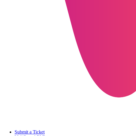
Submit a Ticket