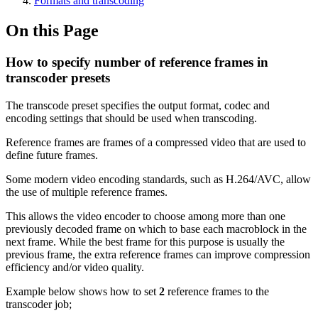
Formats and transcoding
On this Page
How to specify number of reference frames in
transcoder presets
The transcode preset specifies the output format, codec and
encoding settings that should be used when transcoding.
Reference frames are frames of a compressed video that are used to
define future frames.
Some modern video encoding standards, such as H.264/AVC, allow
the use of multiple reference frames.
This allows the video encoder to choose among more than one
previously decoded frame on which to base each macroblock in the
next frame. While the best frame for this purpose is usually the
previous frame, the extra reference frames can improve compression
efficiency and/or video quality.
Example below shows how to set
2
reference frames to the
transcoder job;