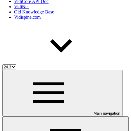
VidiCore API Doc
VidiNet
Old Knowledge Base
Vidispine.com
Main navigation