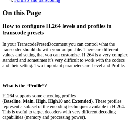
Formats and transcoding
On this Page
How to configure H.264 levels and profiles in
transcode presets
In your TranscodePresetDocument you can control what the
transcoder should do with your output-file. There are different
values and setting that you can customize. H.264 is a very complex
standard and sometimes it’s very difficult to work with the codecs
and their setting. Two important parameters are Level and Profile.
What is the “Profile”?
H.264 supports some encoding profiles
(
Baseline
,
Main
,
High
,
High10
and
Extended
). These profiles
represent a sub-set of the encoding techniques available in H.264.
This is useful to target decoders with very different decoding
capabilities (memory and processing power).