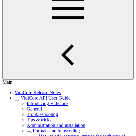
Main
VidiCore Release Notes
VidiCore API User Guide
Introducing VidiCore
General
Troubleshooting
Tips & tricks
Administration and installation
Formats and transcoding