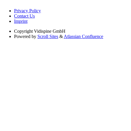
Privacy Policy
Contact Us
Imprint
Copyright
Vidispine GmbH
Powered by
Scroll Sites
&
Atlassian Confluence