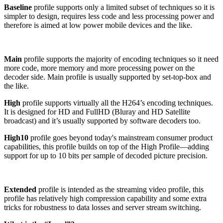
Baseline
profile supports only a limited subset of techniques so it is
simpler to design, requires less code and less processing power and
therefore is aimed at low power mobile devices and the like.
Main
profile supports the majority of encoding techniques so it need
more code, more memory and more processing power on the
decoder side. Main profile is usually supported by set-top-box and
the like.
High
profile supports virtually all the H264’s encoding techniques.
It is designed for HD and FullHD (Bluray and HD Satellite
broadcast) and it’s usually supported by software decoders too.
High10
profile
goes beyond today's mainstream consumer product
capabilities, this profile builds on top of the High Profile—adding
support for up to 10 bits per sample of decoded picture precision.
Extended
profile is intended as the streaming video profile, this
profile has relatively high compression capability and some extra
tricks for robustness to data losses and server stream switching.