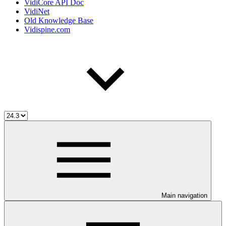
VidiCore API Doc
VidiNet
Old Knowledge Base
Vidispine.com
Main navigation