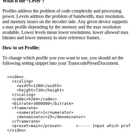
What is the “Level”?
Profiles address the problem of code complexity and processing
power. Levels address the problem of bandwidth, max resolution,
and memory issues on the decoder side. Any given device supports
a max profile depending by the memory and the max resolution
available. Lower levels mean lower resolutions, lower allowed max
bitrates and lower memory to store reference frames.
How to set Profile;
To change which profile you you want to use, you should set the
following setting snippet into your TranscodePresetDocument.
<video>
<scaling>
<width>1280</width>
<height>720</height>
</scaling>
<codec>h264</codec>
<bitrate>3000000</bitrate>
<framerate>
<numerator>1</numerator>
<denominator>25</denominator>
</framerate>
<preset>main</preset>
<-----
Input
which
profi
</video>