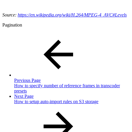
Source:
https://en.wikipedia.org/wiki/H.264/MPEG-4_AVC#Levels
Pagination
Previous Page
How to specify number of reference frames in transcoder
presets
Next Page
How to setup auto-import rules on S3 storage