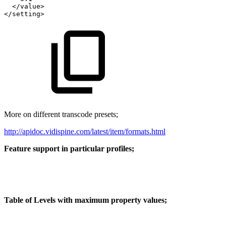
</value>
</setting>
More on different transcode presets;
http://apidoc.vidispine.com/latest/item/formats.html
Feature support in particular profiles;
Table of Levels with maximum property values;