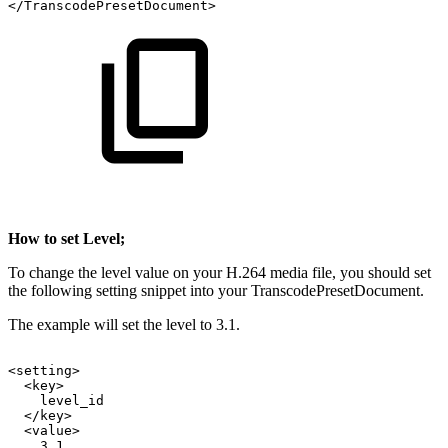
</TranscodePresetDocument>
How to set Level;
To change the level value on your H.264 media file, you should set
the following setting snippet into your TranscodePresetDocument.
The example will set the level to 3.1.
<setting>
<key>
level_id
</key>
<value>
3.1