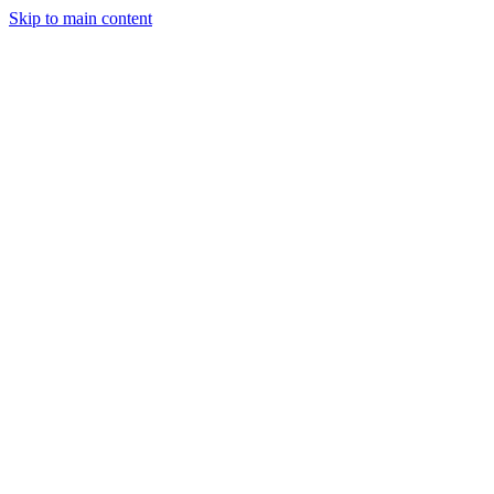
Skip to main content