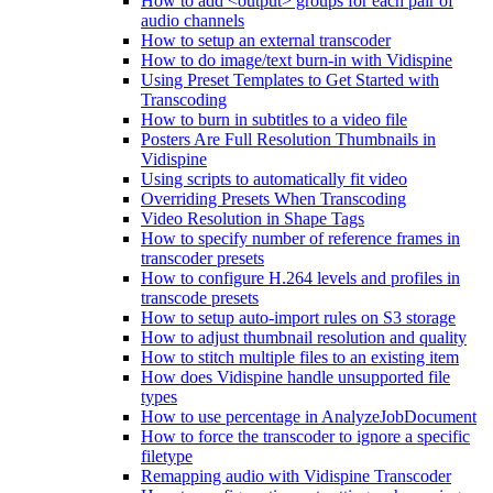
How to add <output> groups for each pair of
audio channels
How to setup an external transcoder
How to do image/text burn-in with Vidispine
Using Preset Templates to Get Started with
Transcoding
How to burn in subtitles to a video file
Posters Are Full Resolution Thumbnails in
Vidispine
Using scripts to automatically fit video
Overriding Presets When Transcoding
Video Resolution in Shape Tags
How to specify number of reference frames in
transcoder presets
How to configure H.264 levels and profiles in
transcode presets
How to setup auto-import rules on S3 storage
How to adjust thumbnail resolution and quality
How to stitch multiple files to an existing item
How does Vidispine handle unsupported file
types
How to use percentage in AnalyzeJobDocument
How to force the transcoder to ignore a specific
filetype
Remapping audio with Vidispine Transcoder