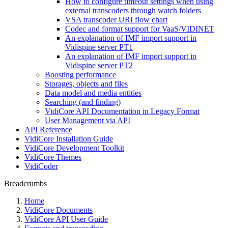
How to configure timeout settings when using
external transcoders through watch folders
VSA transcoder URI flow chart
Codec and format support for VaaS/VIDINET
An explanation of IMF import support in
Vidispine server PT1
An explanation of IMF import support in
Vidispine server PT2
Boosting performance
Storages, objects and files
Data model and media entities
Searching (and finding)
VidiCore API Documentation in Legacy Format
User Management via API
API Reference
VidiCore Installation Guide
VidiCore Development Toolkit
VidiCore Themes
VidiCoder
Breadcrumbs
Home
VidiCore Documents
VidiCore API User Guide