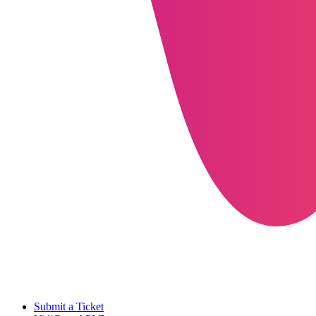
Submit a Ticket