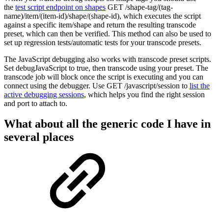
the
test script endpoint on shapes
GET /shape-tag/(tag-
name)/item/(item-id)/shape/(shape-id), which executes the script
against a specific item/shape and return the resulting transcode
preset, which can then be verified. This method can also be used to
set up regression tests/automatic tests for your transcode presets.
The JavaScript debugging also works with transcode preset scripts.
Set debugJavaScript to true, then transcode using your preset. The
transcode job will block once the script is executing and you can
connect using the debugger. Use GET /javascript/session to
list the
active debugging sessions
, which helps you find the right session
and port to attach to.
What about all the generic code I have in
several places