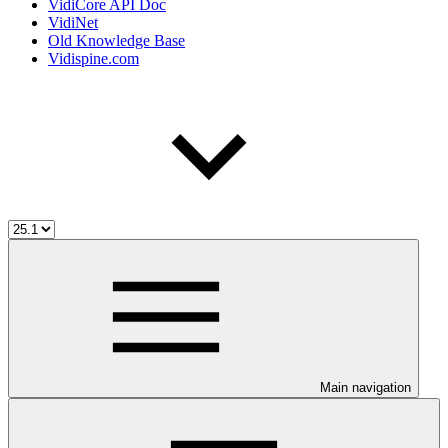
VidiCore API Doc
VidiNet
Old Knowledge Base
Vidispine.com
Main navigation