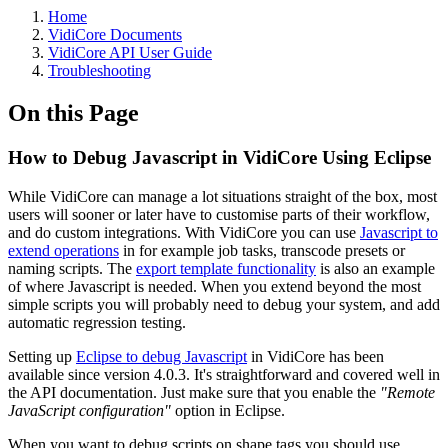
Home
VidiCore Documents
VidiCore API User Guide
Troubleshooting
On this Page
How to Debug Javascript in VidiCore Using Eclipse
While VidiCore can manage a lot situations straight of the box, most
users will sooner or later have to customise parts of their workflow,
and do custom integrations. With VidiCore you can use
Javascript to
extend operations
in for example job tasks, transcode presets or
naming scripts. The
export template functionality
is also an example
of where Javascript is needed. When you extend beyond the most
simple scripts you will probably need to debug your system, and add
automatic regression testing.
Setting up
Eclipse to debug Javascript
in VidiCore has been
available since version 4.0.3. It's straightforward and covered well in
the API documentation. Just make sure that you enable the
"Remote
JavaScript configuration"
option in Eclipse.
When you want to debug scripts on shape tags you should use