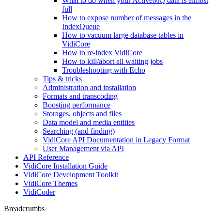
What to do when your ActiveMQ data is almost
full
How to expose number of messages in the
IndexQueue
How to vacuum large database tables in
VidiCore
How to re-index VidiCore
How to kill/abort all waiting jobs
Troubleshooting with Echo
Tips & tricks
Administration and installation
Formats and transcoding
Boosting performance
Storages, objects and files
Data model and media entities
Searching (and finding)
VidiCore API Documentation in Legacy Format
User Management via API
API Reference
VidiCore Installation Guide
VidiCore Development Toolkit
VidiCore Themes
VidiCoder
Breadcrumbs