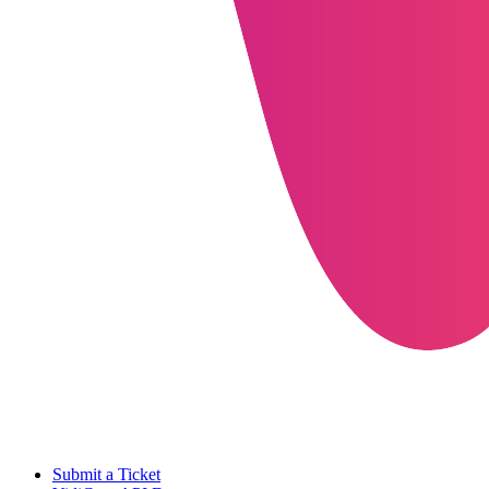
Submit a Ticket