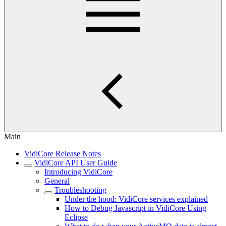
Main
VidiCore Release Notes
VidiCore API User Guide
Introducing VidiCore
General
Troubleshooting
Under the hood: VidiCore services explained
How to Debug Javascript in VidiCore Using
Eclipse