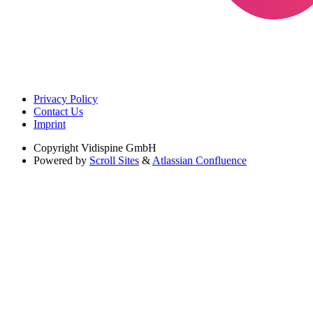
Privacy Policy
Contact Us
Imprint
Copyright
Vidispine GmbH
Powered by
Scroll Sites
&
Atlassian Confluence