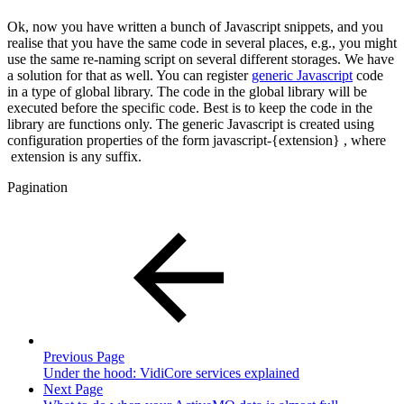
Ok, now you have written a bunch of Javascript snippets, and you
realise that you have the same code in several places, e.g., you might
use the same re-naming script on several different storages. We have
a solution for that as well. You can register
generic Javascript
code
in a type of global library. The code in the global library will be
executed before the specific code. Best is to keep the code in the
library are functions only. The generic Javascript is created using
configuration properties of the form javascript-{extension} , where
extension is any suffix.
Pagination
Previous Page
Under the hood: VidiCore services explained
Next Page