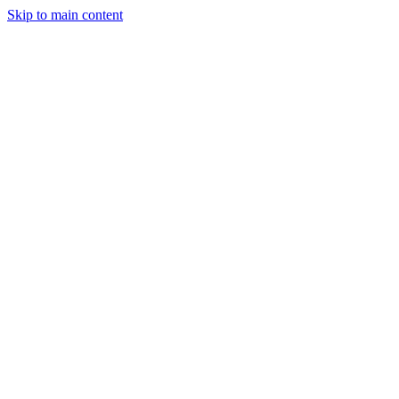
Skip to main content