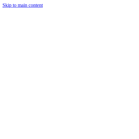
Skip to main content