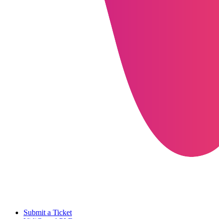
Submit a Ticket