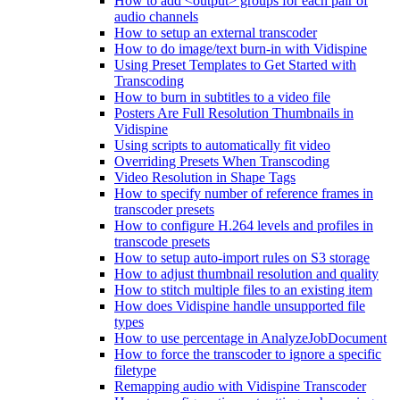
How to add <output> groups for each pair of
audio channels
How to setup an external transcoder
How to do image/text burn-in with Vidispine
Using Preset Templates to Get Started with
Transcoding
How to burn in subtitles to a video file
Posters Are Full Resolution Thumbnails in
Vidispine
Using scripts to automatically fit video
Overriding Presets When Transcoding
Video Resolution in Shape Tags
How to specify number of reference frames in
transcoder presets
How to configure H.264 levels and profiles in
transcode presets
How to setup auto-import rules on S3 storage
How to adjust thumbnail resolution and quality
How to stitch multiple files to an existing item
How does Vidispine handle unsupported file
types
How to use percentage in AnalyzeJobDocument
How to force the transcoder to ignore a specific
filetype
Remapping audio with Vidispine Transcoder