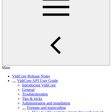
Main
VidiCore Release Notes
VidiCore API User Guide
Introducing VidiCore
General
Troubleshooting
Tips & tricks
Administration and installation
Formats and transcoding