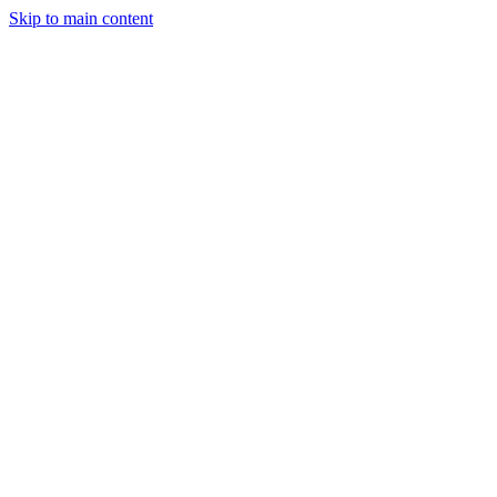
Skip to main content