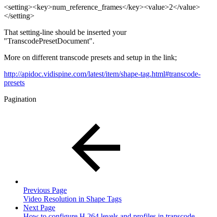
<setting><key>num_reference_frames</key><value>2</value>
</setting>
That setting-line should be inserted your
"TranscodePresetDocument".
More on different transcode presets and setup in the link;
http://apidoc.vidispine.com/latest/item/shape-tag.html#transcode-
presets
Pagination
Previous Page
Video Resolution in Shape Tags
Next Page
How to configure H.264 levels and profiles in transcode