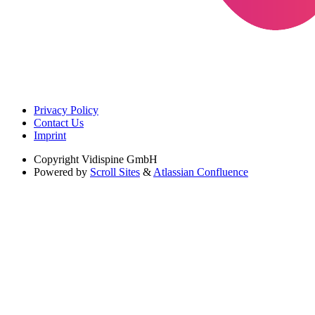
Privacy Policy
Contact Us
Imprint
Copyright
Vidispine GmbH
Powered by
Scroll Sites
&
Atlassian Confluence