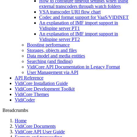
How to configure timeout settings when using
external transcoders through watch folders
VSA transcoder URI flow chart
Codec and format support for VaaS/VIDINET
An explanation of IMF import support in
Vidispine server PT1
An explanation of IMF import support in
Vidispine server PT2
Boosting performance
Storages, objects and files
Data model and media entities
Searching (and finding)
VidiCore API Documentation in Legacy Format
User Management via API
API Reference
VidiCore Installation Guide
VidiCore Development Toolkit
VidiCore Themes
VidiCoder
Breadcrumbs
Home
VidiCore Documents
VidiCore API User Guide