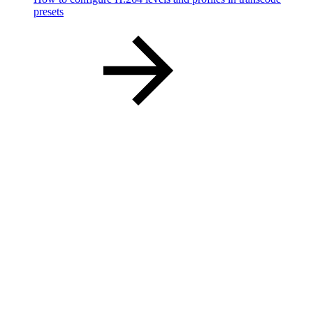
presets