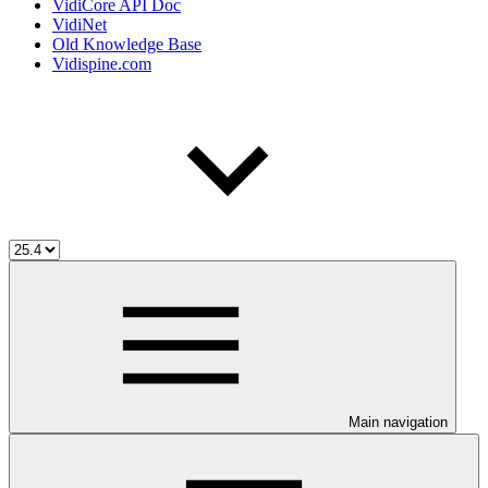
VidiCore API Doc
VidiNet
Old Knowledge Base
Vidispine.com
Main navigation