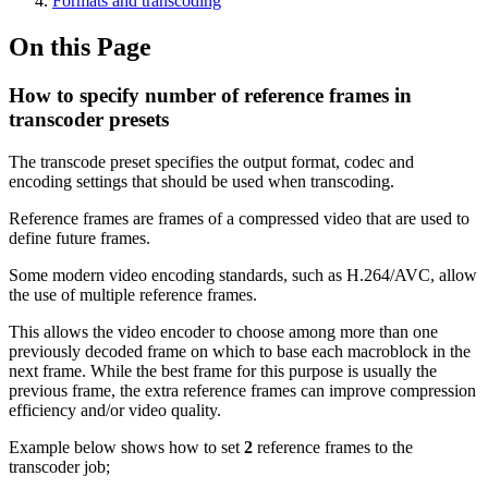
Formats and transcoding
On this Page
How to specify number of reference frames in
transcoder presets
The transcode preset specifies the output format, codec and
encoding settings that should be used when transcoding.
Reference frames are frames of a compressed video that are used to
define future frames.
Some modern video encoding standards, such as H.264/AVC, allow
the use of multiple reference frames.
This allows the video encoder to choose among more than one
previously decoded frame on which to base each macroblock in the
next frame. While the best frame for this purpose is usually the
previous frame, the extra reference frames can improve compression
efficiency and/or video quality.
Example below shows how to set
2
reference frames to the
transcoder job;