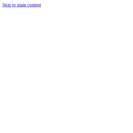
Skip to main content