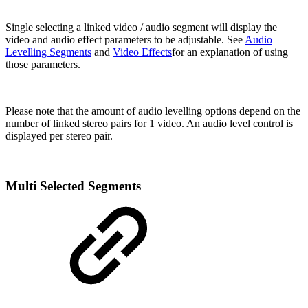
Single selecting a linked video / audio segment will display the
video and audio effect parameters to be adjustable. See
Audio
Levelling Segments
and
Video Effects
for an explanation of using
those parameters.
Please note that the amount of audio levelling options depend on the
number of linked stereo pairs for 1 video. An audio level control is
displayed per stereo pair.
Multi Selected Segments