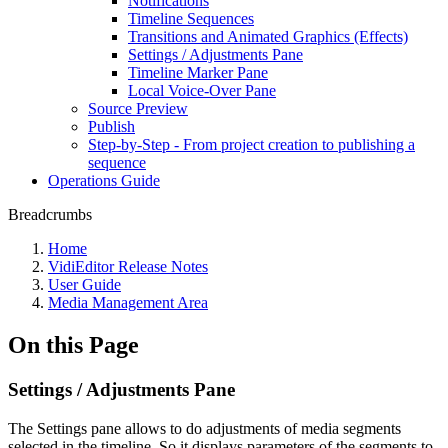
Notifications
Timeline Sequences
Transitions and Animated Graphics (Effects)
Settings / Adjustments Pane
Timeline Marker Pane
Local Voice-Over Pane
Source Preview
Publish
Step-by-Step - From project creation to publishing a
sequence
Operations Guide
Breadcrumbs
Home
VidiEditor Release Notes
User Guide
Media Management Area
On this Page
Settings / Adjustments Pane
The Settings pane allows to do adjustments of media segments
selected in the timeline. So it displays parameters of the segments to