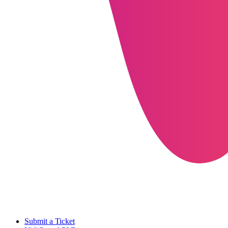
Submit a Ticket