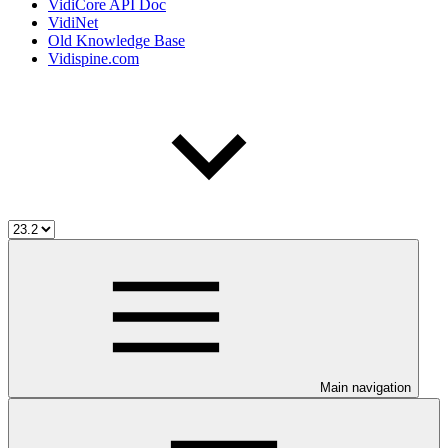
VidiCore API Doc
VidiNet
Old Knowledge Base
Vidispine.com
Main navigation