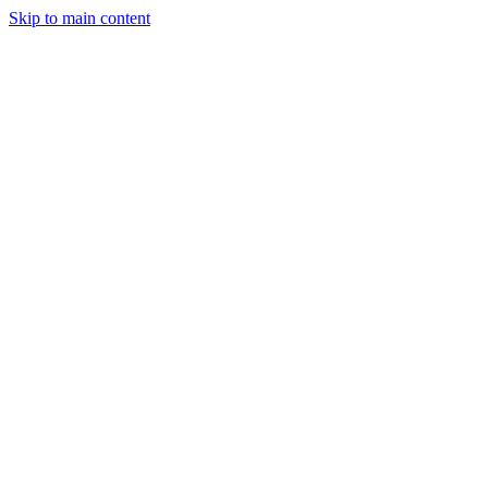
Skip to main content