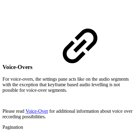
Voice-Overs
For voice-overs, the settings pane acts like on the audio segments
with the exception that keyframe based audio levelling is not
possible for voice-over segments.
Please read
Voice-Over
for additional information about voice over
recording possibilities.
Pagination