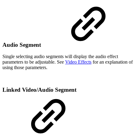
Audio Segment
Single selecting audio segments will display the audio effect
parameters to be adjustable. See
Video Effects
for an explanation of
using those parameters.
Linked Video/Audio Segment