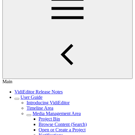
Main
VidiEditor Release Notes
User Guide
Introducing VidiEditor
Timeline Area
Media Management Area
Project Bin
Browse Content (Search)
Open or Create a Project