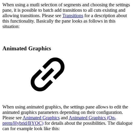
When using a mutli selection of segments and choosing the settings
pane, it is possible to batch add transitions to all cuts existing and
allowing transitions. Please see
Transitions
for a description about
this functionality. Basically the pane looks as follows in this
situation:
Animated Graphics
When using animated graphics, the settings pane allows to edit the
animated graphics parameters depending on their configuration.
Please see
Animated Graphics
and
Animated Graphics (On-
prem/Hybrid/BYOC)
for details about the possibilities. The dialogue
can for example look like this: