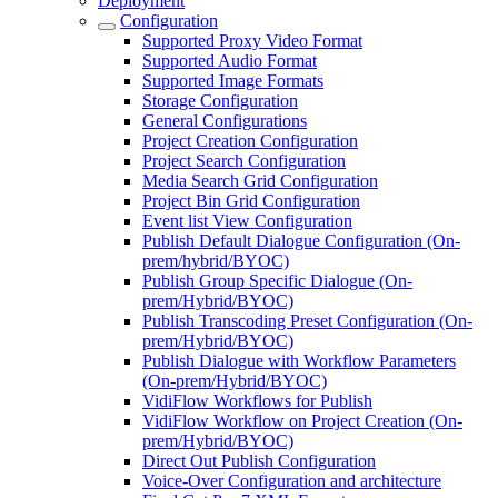
Deployment
Configuration
Supported Proxy Video Format
Supported Audio Format
Supported Image Formats
Storage Configuration
General Configurations
Project Creation Configuration
Project Search Configuration
Media Search Grid Configuration
Project Bin Grid Configuration
Event list View Configuration
Publish Default Dialogue Configuration (On-
prem/hybrid/BYOC)
Publish Group Specific Dialogue (On-
prem/Hybrid/BYOC)
Publish Transcoding Preset Configuration (On-
prem/Hybrid/BYOC)
Publish Dialogue with Workflow Parameters
(On-prem/Hybrid/BYOC)
VidiFlow Workflows for Publish
VidiFlow Workflow on Project Creation (On-
prem/Hybrid/BYOC)
Direct Out Publish Configuration
Voice-Over Configuration and architecture