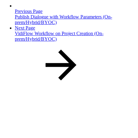
Previous Page
Publish Dialogue with Workflow Parameters (On-
prem/Hybrid/BYOC)
Next Page
VidiFlow Workflow on Project Creation (On-
prem/Hybrid/BYOC)