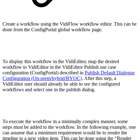
Create a workflow using the VidiFlow workflow editor. This can be
done from the ConfigPortal global workflow page.
To display this workflow in the VidiEditor, map the desired
workflow to VidiEditor in the VidiEditor Publish use case
configuration (ConfigPortal) described in
Publish Default Dialogue
Configuration (On-prem/hybrid/BYOC)
. After this step, a
VidiEditor user should already be able to see the configured
workflows and select one in the publish dialog.
To execute the workflow in a minimally complex manner, some
steps must be added to the workflow. In the following example, one
can assume that a minimum requirement would be to render the
timeline to a new video item. This can be done using the “Render