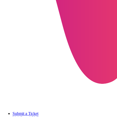
Submit a Ticket