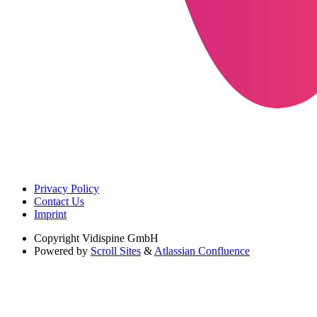
Privacy Policy
Contact Us
Imprint
Copyright
Vidispine GmbH
Powered by
Scroll Sites
&
Atlassian Confluence