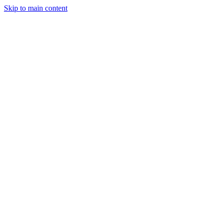
Skip to main content