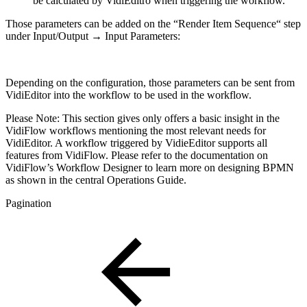
be calculated by VidiEditro when triggering the workflow.
Those parameters can be added on the “Render Item Sequence“ step
under Input/Output → Input Parameters:
Depending on the configuration, those parameters can be sent from
VidiEditor into the workflow to be used in the workflow.
Please Note: This section gives only offers a basic insight in the
VidiFlow workflows mentioning the most relevant needs for
VidiEditor. A workflow triggered by VidieEditor supports all
features from VidiFlow. Please refer to the documentation on
VidiFlow’s Workflow Designer to learn more on designing BPMN
as shown in the central Operations Guide.
Pagination