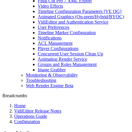
Final Cut Pro 7 XML Export
Video Effects
Timeline Configuration Parameters [VE OG]
Animated Graphics (On-prem/Hybrid/BYOC)
VidiEditor and Authentication Service
User Preferences
Timeline Marker Configuration
Notifications
ACL Management
Player Configurations
Concurrent User Session Clean Up
Animation Render Service
Groups and Roles Management
Image Grabber
Monitoring & Observability
Troubleshooting
Web Render Engine Beta
Breadcrumbs
Home
VidiEditor Release Notes
Operations Guide
Configuration