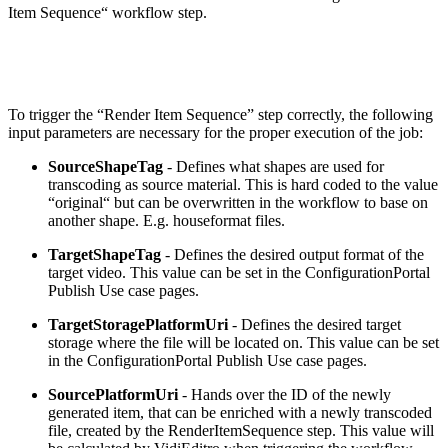
Item Sequence“ workflow step.
To trigger the “Render Item Sequence” step correctly, the following
input parameters are necessary for the proper execution of the job:
SourceShapeTag
- Defines what shapes are used for
transcoding as source material. This is hard coded to the value
“original“ but can be overwritten in the workflow to base on
another shape. E.g. houseformat files.
TargetShapeTag
- Defines the desired output format of the
target video. This value can be set in the ConfigurationPortal
Publish Use case pages.
TargetStoragePlatformUri
- Defines the desired target
storage where the file will be located on. This value can be set
in the ConfigurationPortal Publish Use case pages.
SourcePlatformUri
- Hands over the ID of the newly
generated item, that can be enriched with a newly transcoded
file, created by the RenderItemSequence step. This value will