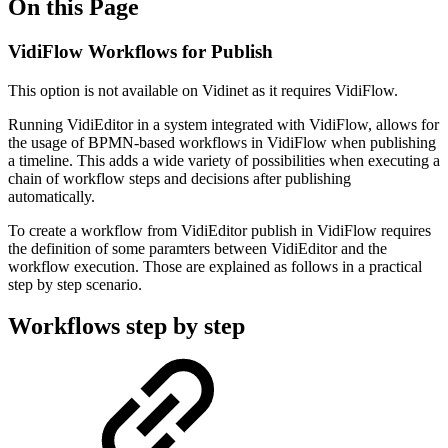
On this Page
VidiFlow Workflows for Publish
This option is not available on Vidinet as it requires VidiFlow.
Running VidiEditor in a system integrated with VidiFlow, allows for
the usage of BPMN-based workflows in VidiFlow when publishing
a timeline. This adds a wide variety of possibilities when executing a
chain of workflow steps and decisions after publishing
automatically.
To create a workflow from VidiEditor publish in VidiFlow requires
the definition of some paramters between VidiEditor and the
workflow execution. Those are explained as follows in a practical
step by step scenario.
Workflows step by step