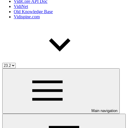
VidiCore API Doc
VidiNet
Old Knowledge Base
Vidispine.com
Main navigation