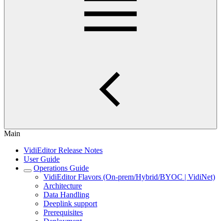
Main
VidiEditor Release Notes
User Guide
Operations Guide
VidiEditor Flavors (On-prem/Hybrid/BYOC | VidiNet)
Architecture
Data Handling
Deeplink support
Prerequisites