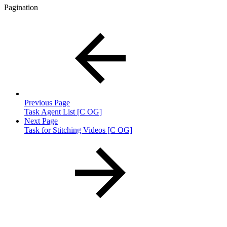
Pagination
Previous Page
Task Agent List [C OG]
Next Page
Task for Stitching Videos [C OG]