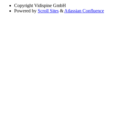
Copyright
Vidispine GmbH
Powered by
Scroll Sites
&
Atlassian Confluence