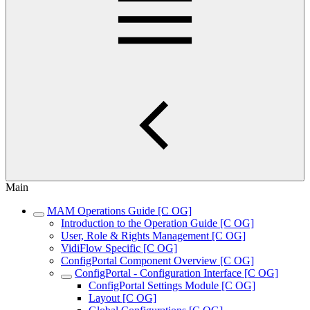
Main
MAM Operations Guide [C OG]
Introduction to the Operation Guide [C OG]
User, Role & Rights Management [C OG]
VidiFlow Specific [C OG]
ConfigPortal Component Overview [C OG]
ConfigPortal - Configuration Interface [C OG]
ConfigPortal Settings Module [C OG]
Layout [C OG]