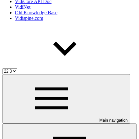
VidiCore API Doc
VidiNet
Old Knowledge Base
Vidispine.com
Main navigation