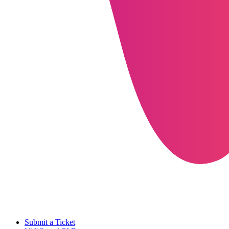
Submit a Ticket