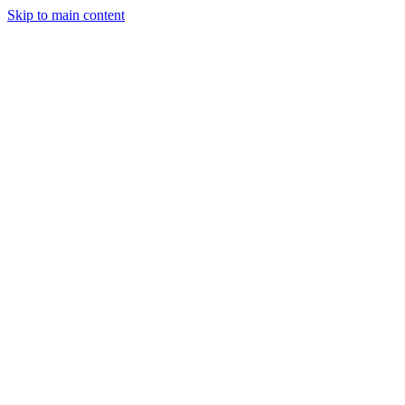
Skip to main content