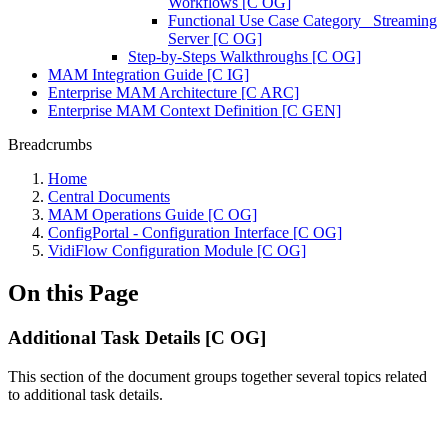
Workflows [C OG]
Functional Use Case Category_ Streaming
Server [C OG]
Step-by-Steps Walkthroughs [C OG]
MAM Integration Guide [C IG]
Enterprise MAM Architecture [C ARC]
Enterprise MAM Context Definition [C GEN]
Breadcrumbs
Home
Central Documents
MAM Operations Guide [C OG]
ConfigPortal - Configuration Interface [C OG]
VidiFlow Configuration Module [C OG]
On this Page
Additional Task Details [C OG]
This section of the document groups together several topics related
to additional task details.