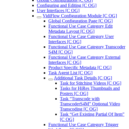
Global Configurations [C OG]
Configuring and Editing [C OG]
User Interfaces [C OG]
VidiFlow Configuration Module [C OG]
Global Configuration Page [C OG]
Functional Use Case Category Edit
Metadata Layout [C OG]
Functional Use Case Category User
Interfaces [C OG]
Functional Use Case Category Transcoder
S4M [C OG]
Functional Use Case Category External
Interfaces [C OG]
Product Specific Metadata [C OG]
Task Agent List [C OG]
Additional Task Details [C OG]
Task for Stitching Videos [C OG]
Tasks for HiRes Thumbnails and
Posters [C OG]
Task “Transcode with
TranscoderS4M” Optional Video
Transcoding [C OG]
Task “Get Existing Partial Of Item”
[C OG]
Functional Use Case Category Trigger