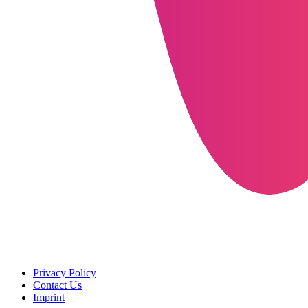
Privacy Policy
Contact Us
Imprint