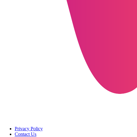
Privacy Policy
Contact Us