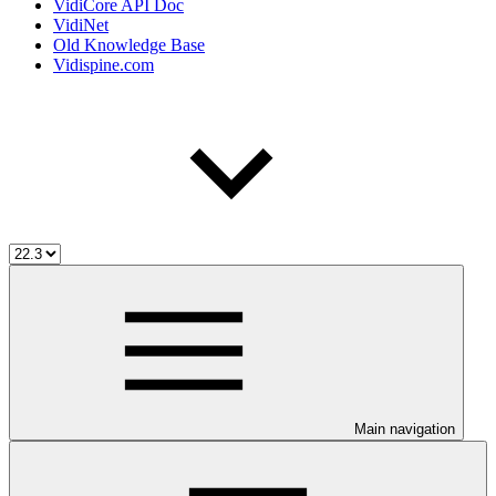
VidiCore API Doc
VidiNet
Old Knowledge Base
Vidispine.com
Main navigation