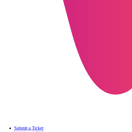
Submit a Ticket