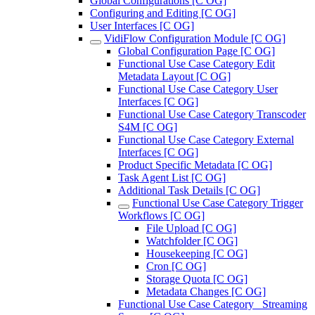
Global Configurations [C OG]
Configuring and Editing [C OG]
User Interfaces [C OG]
VidiFlow Configuration Module [C OG]
Global Configuration Page [C OG]
Functional Use Case Category Edit
Metadata Layout [C OG]
Functional Use Case Category User
Interfaces [C OG]
Functional Use Case Category Transcoder
S4M [C OG]
Functional Use Case Category External
Interfaces [C OG]
Product Specific Metadata [C OG]
Task Agent List [C OG]
Additional Task Details [C OG]
Functional Use Case Category Trigger
Workflows [C OG]
File Upload [C OG]
Watchfolder [C OG]
Housekeeping [C OG]
Cron [C OG]
Storage Quota [C OG]
Metadata Changes [C OG]
Functional Use Case Category_ Streaming