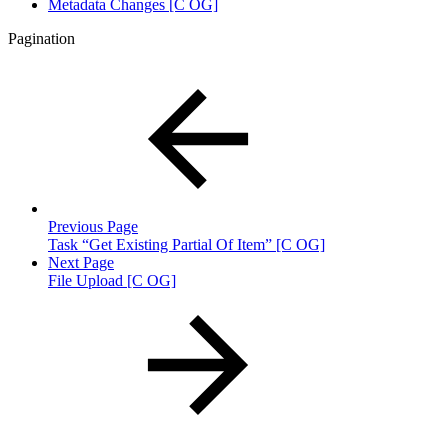
Metadata Changes [C OG]
Pagination
Previous Page
Task “Get Existing Partial Of Item” [C OG]
Next Page
File Upload [C OG]