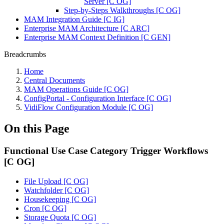
Server [C OG]
Step-by-Steps Walkthroughs [C OG]
MAM Integration Guide [C IG]
Enterprise MAM Architecture [C ARC]
Enterprise MAM Context Definition [C GEN]
Breadcrumbs
Home
Central Documents
MAM Operations Guide [C OG]
ConfigPortal - Configuration Interface [C OG]
VidiFlow Configuration Module [C OG]
On this Page
Functional Use Case Category Trigger Workflows
[C OG]
File Upload [C OG]
Watchfolder [C OG]
Housekeeping [C OG]
Cron [C OG]
Storage Quota [C OG]