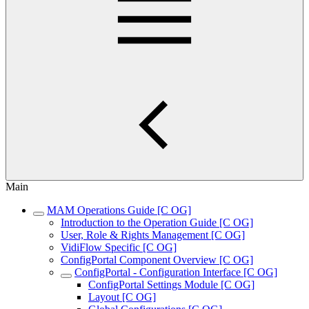
Main
MAM Operations Guide [C OG]
Introduction to the Operation Guide [C OG]
User, Role & Rights Management [C OG]
VidiFlow Specific [C OG]
ConfigPortal Component Overview [C OG]
ConfigPortal - Configuration Interface [C OG]
ConfigPortal Settings Module [C OG]
Layout [C OG]