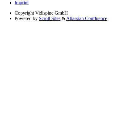
Imprint
Copyright
Vidispine GmbH
Powered by
Scroll Sites
&
Atlassian Confluence