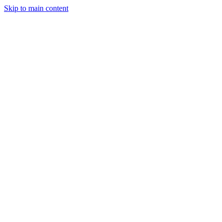
Skip to main content